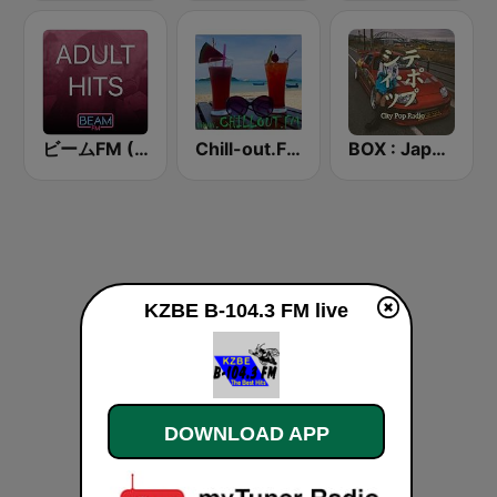
ビームFM (Beam FM) - Adult Hits
Chill-out.FM
BOX : Japan City Pop -日本のシティポップ
KZBE B-104.3 FM live
DOWNLOAD APP