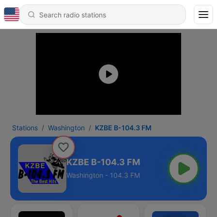
Stations
Washington
KZBE B-104.3 FM
KZBE B-104.3 FM
Washington - 104.3 FM