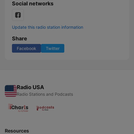
Social networks
Update this radio station information
Share
Facebook
Twitter
Radio USA
Radio Stations and Podcasts
Resources