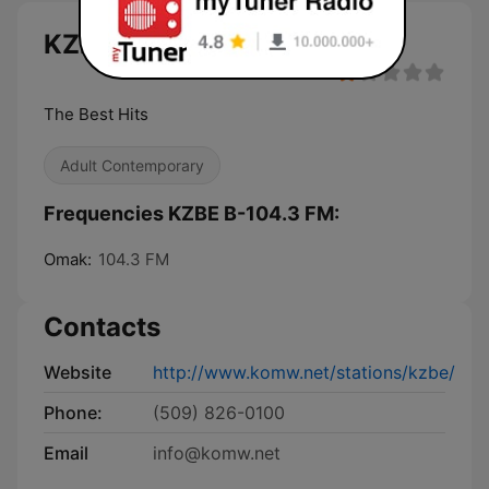
KZBE B-104.3 FM live
The Best Hits
Adult Contemporary
Frequencies KZBE B-104.3 FM:
Omak:
104.3 FM
Contacts
Website
http://www.komw.net/stations/kzbe/
Phone:
(509) 826-0100
Email
info@komw.net