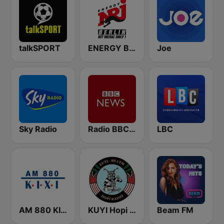
talkSPORT
ENERGY Berlin
Joe
Sky Radio
Radio BBC News Haiti
LBC
AM 880 KIXI
KUYI Hopi Public Radio 88.1 FM
Beam FM