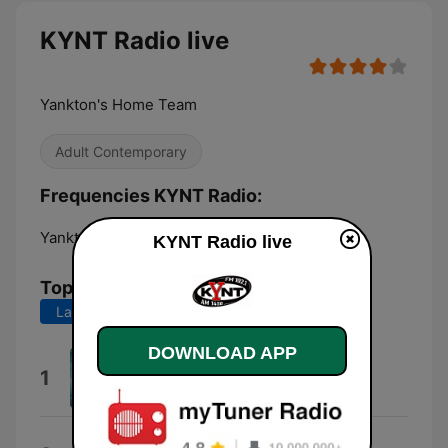
KYNT Radio live
Yankton's Home Team
Adult Contemporary
Frequencies KYNT Radio:
Yankton:
1450 AM
KYNT Radio live
Top Songs
Last 7 days
Last 30 days
DOWNLOAD APP
Total Eclipse of the Heart
1
Bonnie Tyler
Night Fever