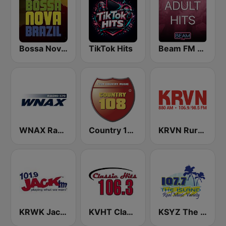
Bossa Nova Brazil
TikTok Hits
Beam FM - Adult Hits
WNAX Radio 570
Country 108
KRVN Rural Radio Rural Voice 880 AM
KRWK Jack-FM
KVHT Classic Hits 106.3
KSYZ The Island 107.7 FM