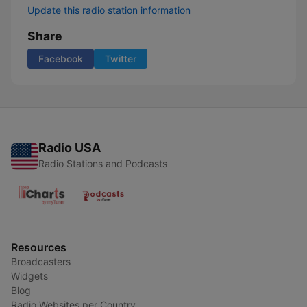
Update this radio station information
Share
Facebook
Twitter
Radio USA
Radio Stations and Podcasts
Resources
Broadcasters
Widgets
Blog
Radio Websites per Country