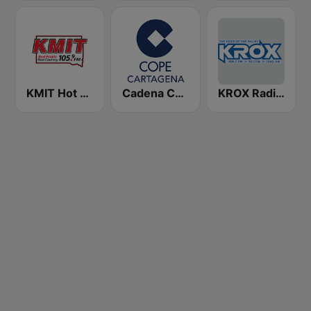
KMIT Hot Country 105.9
Cadena COPE Cartagena
KROX Radio 1260 AM