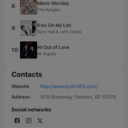
Manic Monday
8
The Bangles
Kiss On My List
9
Daryl Hall & John Oates
All Out of Love
10
Air Supply
Contacts
Website
http://www.kynt1450.com/
Address:
1019 Broadway Yankton, SD 57078
Social networks