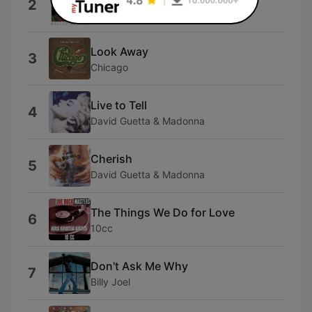
2
Bee Gees
Look Away
3
Chicago
Live to Tell
4
David Guetta & Madonna
Cherish
5
David Guetta & Madonna
The Things We Do for Love
6
10cc
Don't Ask Me Why
7
Billy Joel