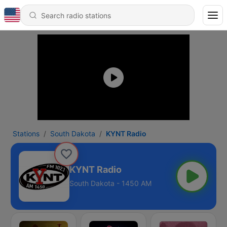
Stations
South Dakota
KYNT Radio
KYNT Radio
South Dakota - 1450 AM