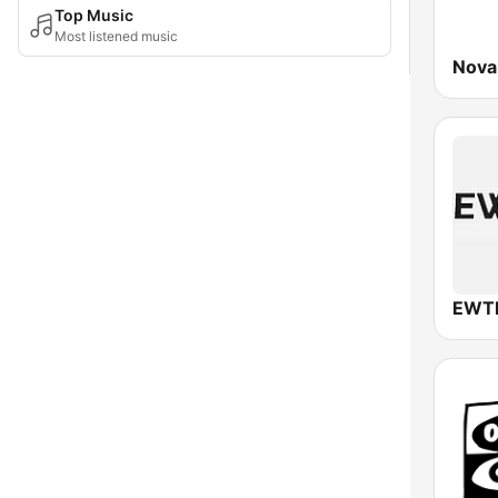
Top Music
Most listened music
Nova