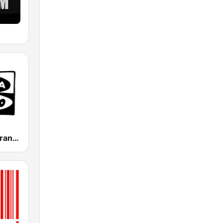
Onda Cero Granada