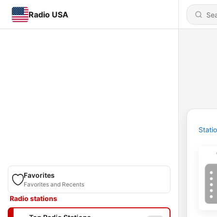
Radio USA
Stati
Favorites
Favorites and Recents
Radio stations