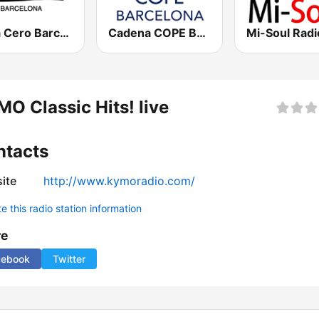
Onda Cero Barcelona
Cadena COPE Barcelona FM
Mi-Soul Radi
O Classic Hits! live
ntacts
ite
http://www.kymoradio.com/
 this radio station information
re
cebook
Twitter