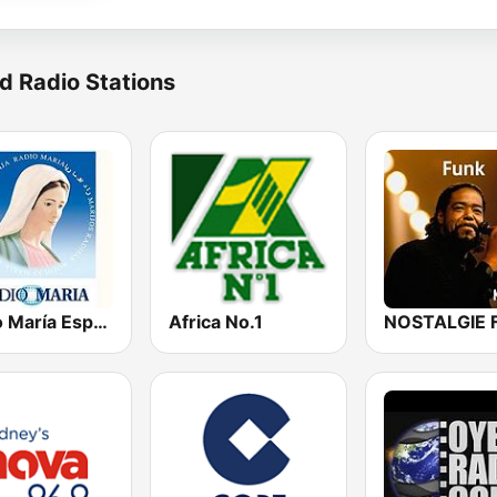
d Radio Stations
Radio María España
Africa No.1
NOSTALGIE 