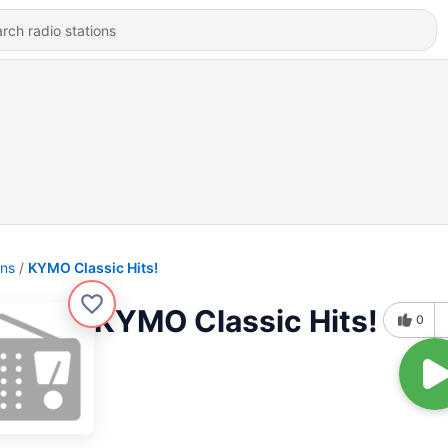
ons
KYMO Classic Hits!
KYMO Classic Hits!
0