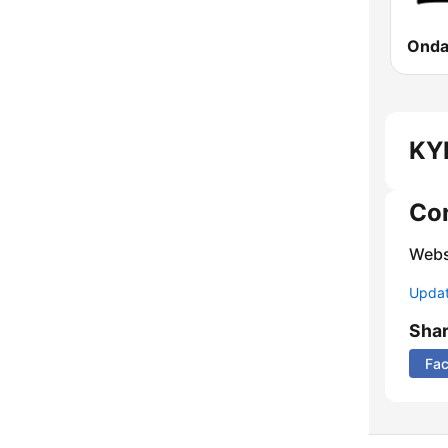
KYM
Co
Webs
Update
Sha
Fa