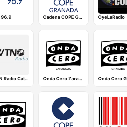
 96.9
Cadena COPE Granada
OyeLaRadio
EWTN Radio Católica Mundial
Onda Cero Zaragoza