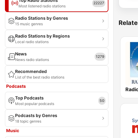
Top Radio Stations
22227
Most listened radio stations
Radio Stations by Genres
Relate
15 music genres
Radio Stations by Regions
Local radio stations
News
1279
News radio stations
Recommended
List of the best radio stations
Podcasts
Top Podcasts
50
Most popular podcasts
Podcasts by Genres
18 topic genres
Music