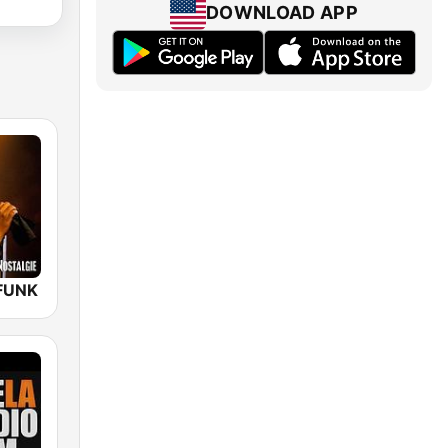
DOWNLOAD APP
FUNK