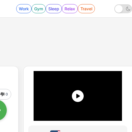
Work
Gym
Sleep
Relax
Travel
0