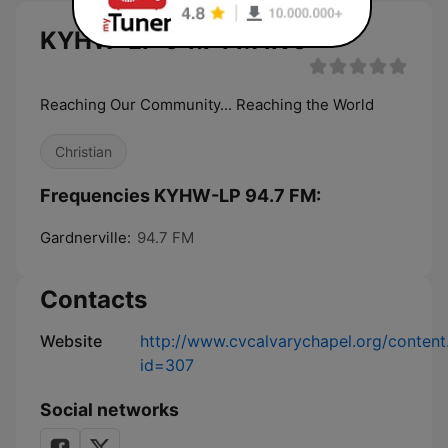
KYHW-LP 94.7 FM live
Reaching Our Community... Reaching the World
Christian
Frequencies KYHW-LP 94.7 FM:
Gardnerville:
94.7 FM
Contacts
Website
http://www.cvcalvarychapel.org/content
id=307
Social networks