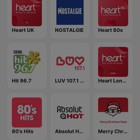
Heart UK
NOSTALGIE
Heart 80s
Hit 96.7
LUV 107.1 FM
Heart London
80's Hits
Absolut HOT
Merry Christmas Radio