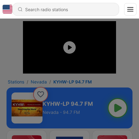
Stations
Nevada
KYHW-LP 94.7 FM
KYHW-LP 94.7 FM
Nevada - 94.7 FM