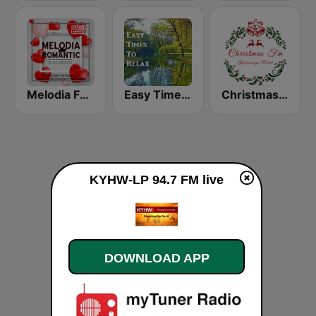
Melodia FM Romantic
Easy Times To Relax
Christmas FM
KYHW-LP 94.7 FM live
DOWNLOAD APP