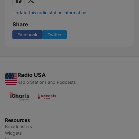
Update this radio station information
Share
Facebook
Twitter
Radio USA
Radio Stations and Podcasts
Resources
Broadcasters
Widgets