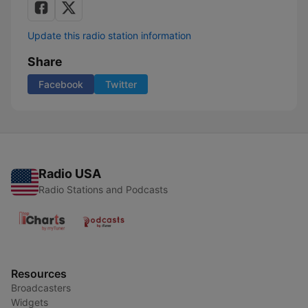
Update this radio station information
Share
Facebook
Twitter
Radio USA
Radio Stations and Podcasts
Resources
Broadcasters
Widgets