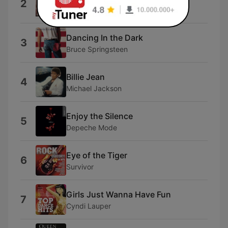
2
Eddie Money
Dancing In the Dark
3
Bruce Springsteen
Billie Jean
4
Michael Jackson
Enjoy the Silence
5
Depeche Mode
Eye of the Tiger
6
Survivor
Girls Just Wanna Have Fun
7
Cyndi Lauper