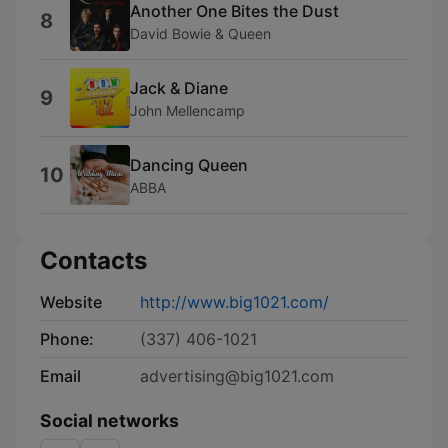
Another One Bites the Dust
8
David Bowie & Queen
Jack & Diane
9
John Mellencamp
Dancing Queen
10
ABBA
Contacts
Website
http://www.big1021.com/
Phone:
(337) 406-1021
Email
advertising@big1021.com
Social networks