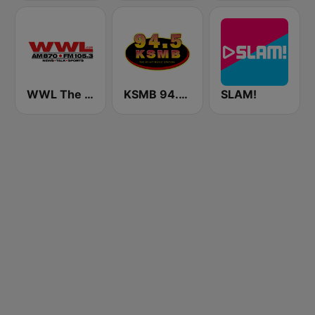
WWL The Big 870 AM & 105.3 FM
KSMB 94.5 FM
SLAM!