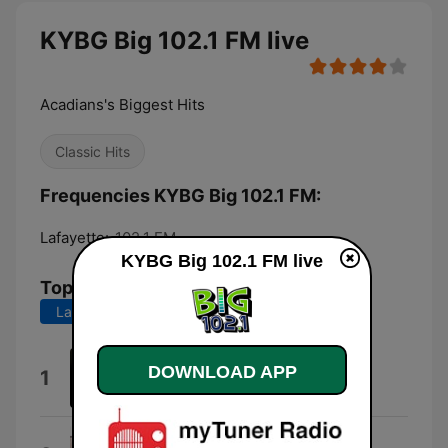
KYBG Big 102.1 FM live
Acadians's Biggest Hits
Classic Hits
Frequencies KYBG Big 102.1 FM:
Lafayette:
102.1 FM
KYBG Big 102.1 FM live
Top Songs
Last 7 days
Last 30 days
Let It Whip
DOWNLOAD APP
1
Dazz Band
Take Me Home Tonight