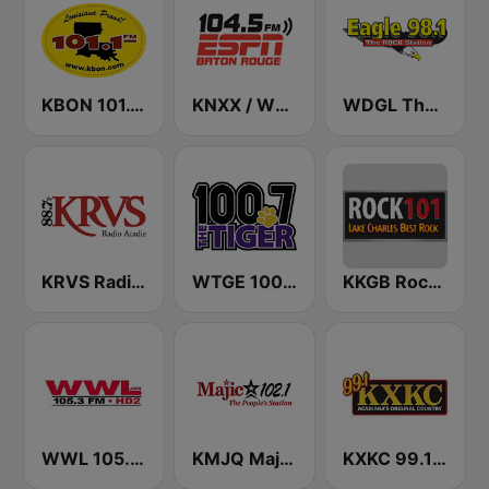
KBON 101.1 FM
KNXX / WNXX ESPN Radio Baton Rouge 104.5 & 104.9 FM
WDGL The River 98.1 FM
KRVS Radio Acadie 88.7 FM
WTGE 100.7 FM The Tiger
KKGB Rock 101.3 FM
WWL 105.3 FM HD2
KMJQ Majic 102.1 FM
KXKC 99.1 FM