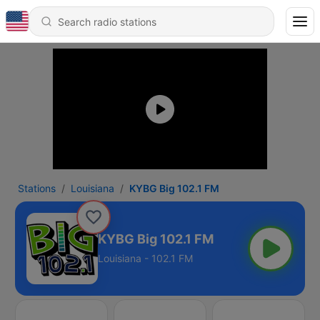
Stations
Louisiana
KYBG Big 102.1 FM
KYBG Big 102.1 FM
Louisiana - 102.1 FM