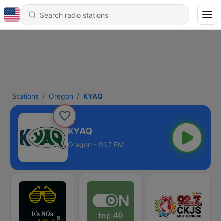
Stations
Oregon
KYAQ
KYAQ
Oregon - 91.7 FM