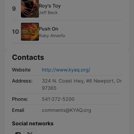
Roy's Toy
9
Jeff Beck
Push On
10
Ruby Amanfu
Contacts
Website
http://www.kyaq.org/
Address:
324 N. Coast Hwy, #6 Newport, Or
97365
Phone:
541-272-5200
Email
comments@KYAQ.org
Social networks