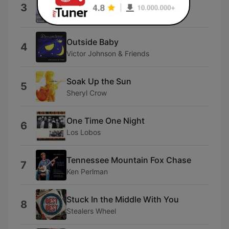
Voorgevoel
3
AndrÃ© Goudbeek
Outside Baby
4
Victor Johnson & Friends
Soak Up the Sun
5
Sheryl Crow
One Time One Night
6
Los Lobos
Tennessee Mountain Fox Chase
7
Ken Perlman
Stuck In the Middle With You
8
Stealers Wheel