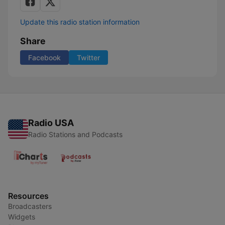
Update this radio station information
Share
Facebook
Twitter
Radio USA
Radio Stations and Podcasts
Resources
Broadcasters
Widgets