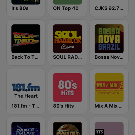
It's 80s
ON Top 40
CJKS 92.7 FM
Back To The 80's Radio
SOUL RADIO Only Classic Soul
Bossa Nova Brazil
181.fm - The Heart (Love Songs)
80's Hits
Mix A Mix FM