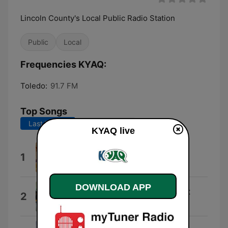
Lincoln County's Local Public Radio Station
Public
Local
Frequencies KYAQ:
Toledo:
91.7 FM
Top Songs
Last 7 days
Last 30 days
KYAQ live
Need To Know
1
インコグニート
DOWNLOAD APP
Navigating by the Stars at Night
2
Mike Doughty