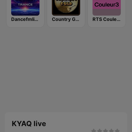
Dancefmlive Trance
Country Gold Radio
RTS Couleur 3
KYAQ live