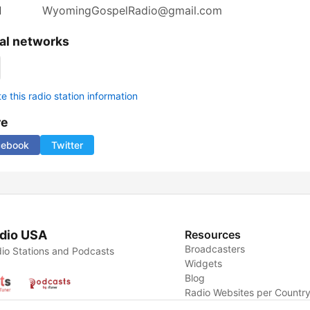
l
WyomingGospelRadio@gmail.com
al networks
 this radio station information
re
cebook
Twitter
dio USA
Resources
Broadcasters
io Stations and Podcasts
Widgets
Blog
Radio Websites per Countr