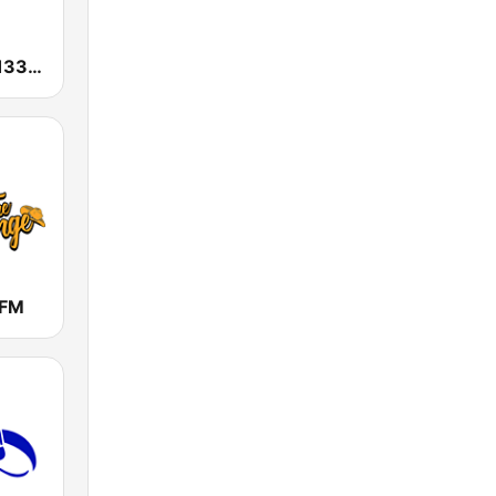
KGAK Radio 1330 AM
 FM