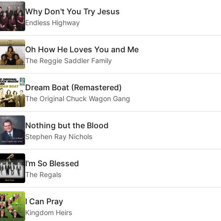
Why Don't You Try Jesus
Endless Highway
Oh How He Loves You and Me
The Reggie Saddler Family
Dream Boat (Remastered)
The Original Chuck Wagon Gang
Nothing but the Blood
Stephen Ray Nichols
I'm So Blessed
The Regals
I Can Pray
Kingdom Heirs