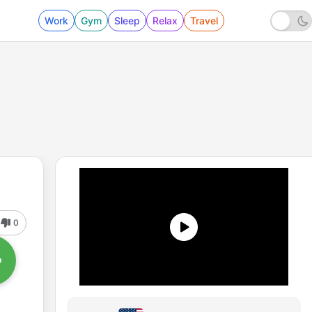
Work
Gym
Sleep
Relax
Travel
0