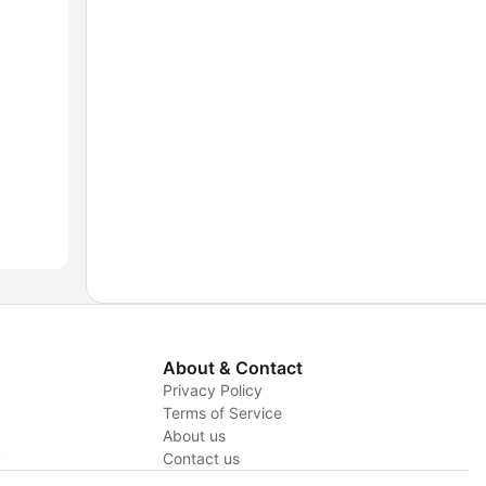
About & Contact
Privacy Policy
Terms of Service
About us
y
Contact us