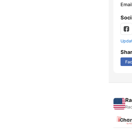
Emai
Soci
Update
Sha
Fa
Ra
Rad