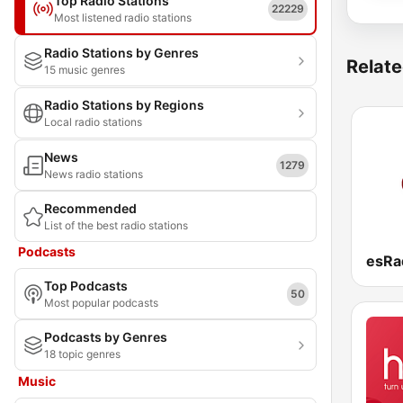
Top Radio Stations
22229
Most listened radio stations
Radio Stations by Genres
Relate
15 music genres
Radio Stations by Regions
Local radio stations
News
1279
News radio stations
Recommended
List of the best radio stations
Podcasts
Top Podcasts
50
Most popular podcasts
Podcasts by Genres
18 topic genres
Music