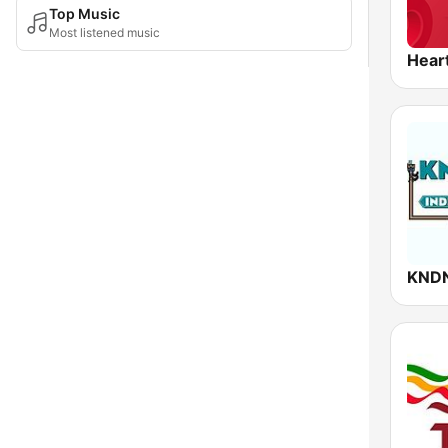
Top Music
Most listened music
Hear
KNDN