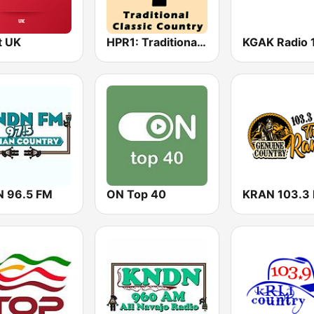
t UK
HPR1: Traditional Classic Country
 96.5 FM
ON Top 40
KRAN 103.3