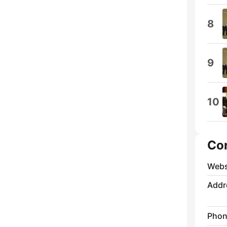
8
9
10
Co
Webs
Addr
Phon