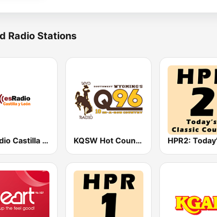
d Radio Stations
esRadio Castilla y Leon
KQSW Hot Country 96.5 FM