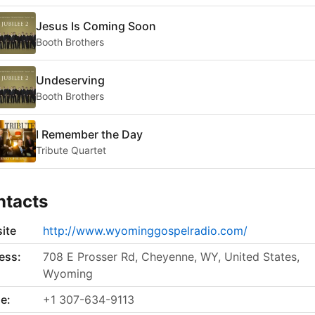
Jesus Is Coming Soon
Booth Brothers
Undeserving
Booth Brothers
I Remember the Day
Tribute Quartet
ntacts
ite
http://www.wyominggospelradio.com/
ess:
708 E Prosser Rd, Cheyenne, WY, United States,
Wyoming
e:
+1 307-634-9113