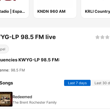
Top Radio | España
KNDN 960 AM
YG-LP 98.5 FM live
pel
quencies KWYG-LP 98.5 FM:
enne:
98.5 FM
 Songs
Last 7 days
Last 30 
Redeemed
The Brent Rochester Family