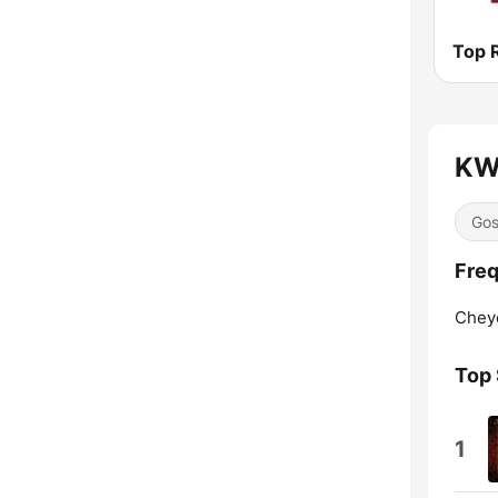
KW
Gos
Fre
Chey
Top
1