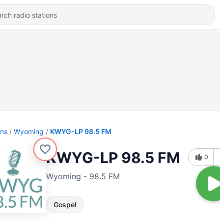
ons
Wyoming
KWYG-LP 98.5 FM
KWYG-LP 98.5 FM
0
Wyoming - 98.5 FM
Gospel