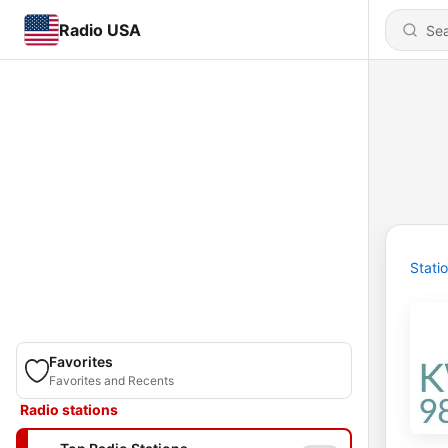
Radio USA
Stati
Favorites
Favorites and Recents
Radio stations