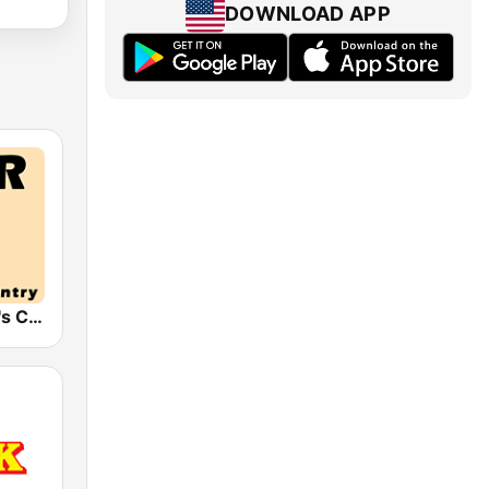
DOWNLOAD APP
HPR2: Today's Classic Country