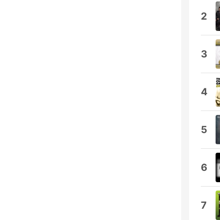
2
3
4
5
6
7