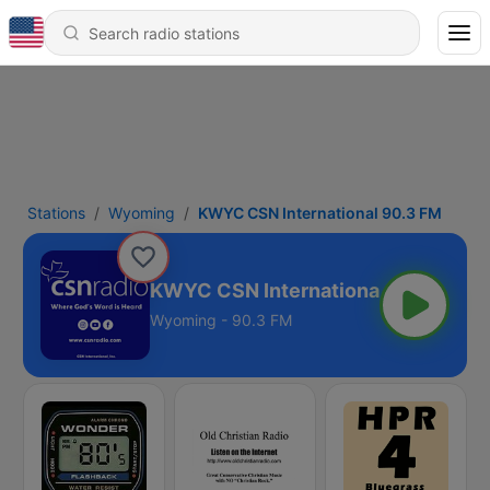
Stations
Wyoming
KWYC CSN International 90.3 FM
KWYC CSN International 90.3 FM
Wyoming - 90.3 FM