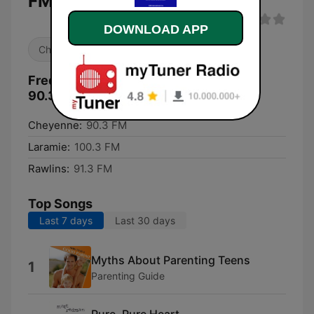
FM live
DOWNLOAD APP
Christian
Frequencies KWYC CSN International
90.3 FM:
Cheyenne:
90.3 FM
Laramie:
100.3 FM
Rawlins:
91.3 FM
Top Songs
Last 7 days
Last 30 days
Myths About Parenting Teens
1
Parenting Guide
Pure, Pure Heart