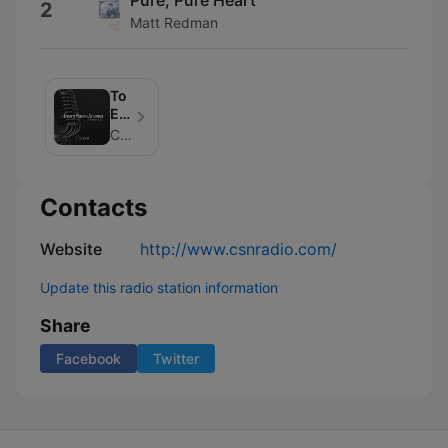
2
Matt Redman
To
Every
Man
CSN Radio
An
Answer
Contacts
Website
http://www.csnradio.com/
Update this radio station information
Share
Facebook
Twitter