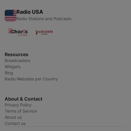
Radio USA
Radio Stations and Podcasts
Resources
Broadcasters
Widgets
Blog
Radio Websites per Country
About & Contact
Privacy Policy
Terms of Service
About us
Contact us