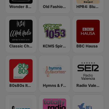
Wonder 80's
Old Fashioned Christian Music
HPR4: Bluegrass Gospel
Classic Christian Rock Radio
KCMS Spirit 105.3 FM
BBC Hausa
80s80s Italo Disco
Hymns & Favorites
Radio Valencia SER