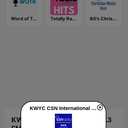
Word of Truth Radio - Relaxing Hymns
Totally Radio Hits
80's Christian Music Daze
KWYC CSN International 90.3 FM live
KWYC CSN International 90.3