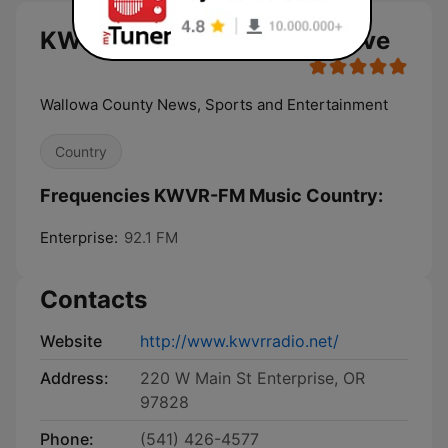
KWVR-FM Music Country live
Wallowa County News, Sports and Entertainment
Country
Frequencies KWVR-FM Music Country:
Enterprise:
92.1 FM
Contacts
Website
http://www.kwvrradio.net/
Address:
220 W Main St Enterprise, OR
97828
Phone:
(541) 426-4577