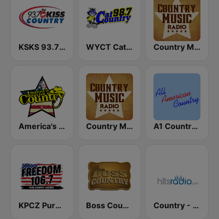
KSKS 93.7 Kiss Country FM
WYCT Cat Country 98.7
Country Music Radio - Classic Country
America's Country
Country Music Radio - 80's Country
A1 Country - All American Country Radio
KPCZ Pure Country 106.7 FM
Boss Country Radio
Country - Hits Radio