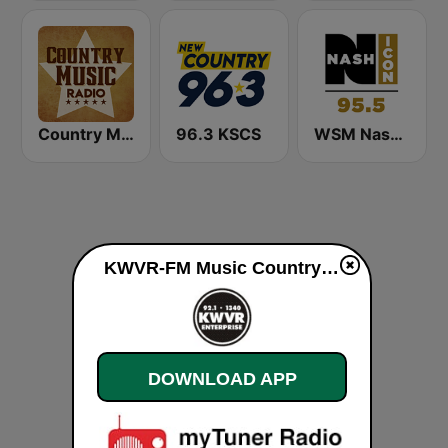
Country Music Radio - Irish Country
96.3 KSCS
WSM Nash Icon 95.5 FM
KWVR-FM Music Country live
DOWNLOAD APP