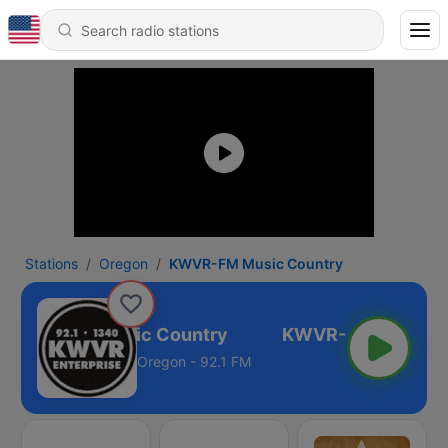
Stations
Oregon
KWVR-FM Music Country
KWVR-FM Music Country
Oregon - 92.1 FM