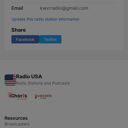
Email
kwvrradio@gmail.com
Update this radio station information
Share
Facebook
Twitter
Radio USA
Radio Stations and Podcasts
Resources
Broadcasters