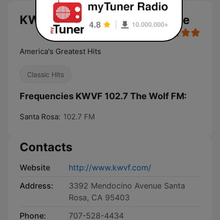
KWVF 102.7 The Wolf FM live
America's Greatest Hits
Classic Hits
Frequencies KWVF 102.7 The Wolf FM:
Santa Rosa:
102.7 FM
Contacts
Website
http://www.kwvf.com/
Address:
3392 Mendocino Avenue Santa
Rosa, CA 95403
Phone:
707-528-4434