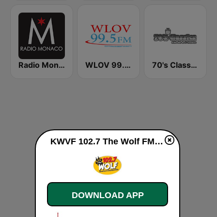
Radio Monaco
WLOV 99.5 LOVE FM
70's Classics
KWVF 102.7 The Wolf FM live
DOWNLOAD APP