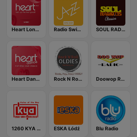
Heart London
Radio Swiss Jazz
SOUL RADIO Classics
Heart Dance
Rock N Roll Oldies Radio
Doowop Radio
1260 KYA Golden Gate Great Oldies
ESKA Łódź
Blu Radio