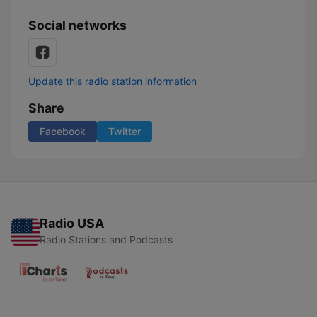
Social networks
Update this radio station information
Share
Facebook
Twitter
Radio USA
Radio Stations and Podcasts