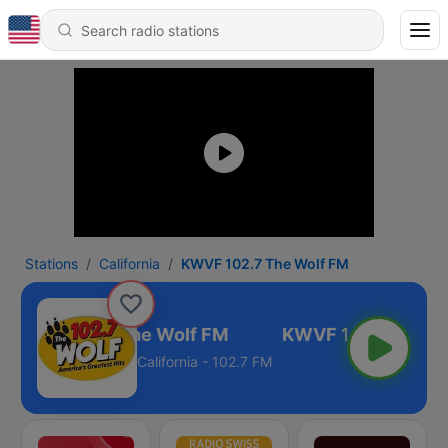
Stations
California
KWVF 102.7 The Wolf FM
KWVF 102.7 The Wolf FM
California - 102.7 FM