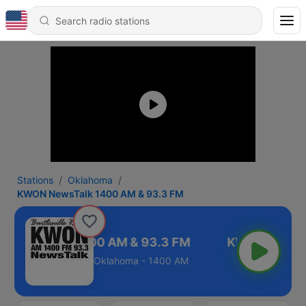
Stations
Oklahoma
KWON NewsTalk 1400 AM & 93.3 FM
 NewsTalk 1400 AM & 93.3 FM
Oklahoma - 1400 AM