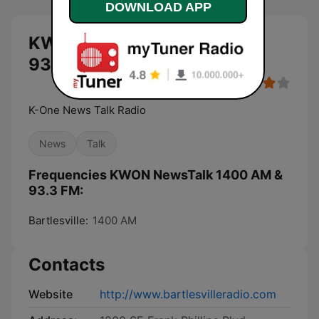
DOWNLOAD APP
KWON NewsTalk 1400 AM &
93.3 FM live
K-One News Talk Radio
News
Talk
Frequencies KWON NewsTalk 1400 AM &
93.3 FM:
Bartlesville:
1400 AM
Contacts
Website
http://www.bartlesvilleradio.com