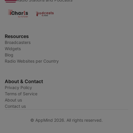
Resources
Broadcasters
Widgets
Blog
Radio Websites per Country
About & Contact
Privacy Policy
Terms of Service
About us
Contact us
© AppMind 2026. All rights reserved.