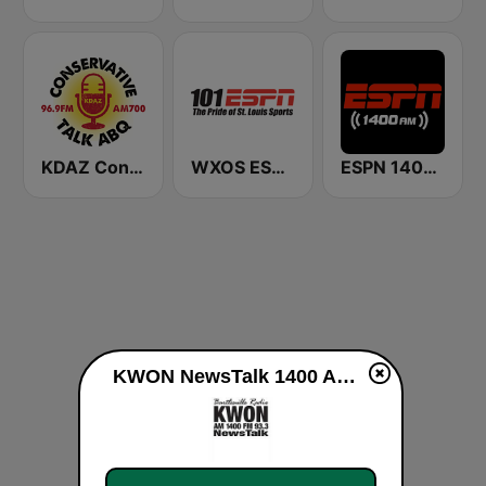
KDAZ Conservative Talk ABQ
WXOS ESPN 101.1 FM
ESPN 1400 AM
KWON NewsTalk 1400 AM & 93.3 FM live