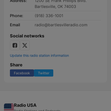
Address:
1200 SE Frank Phillips Blvd.
Bartlesville, OK 74003
Phone:
(918) 336-1001
Email
radio@bartlesvilleradio.com
Social networks
Update this radio station information
Share
Facebook
Twitter
Radio USA
Radio Stations and Podcasts