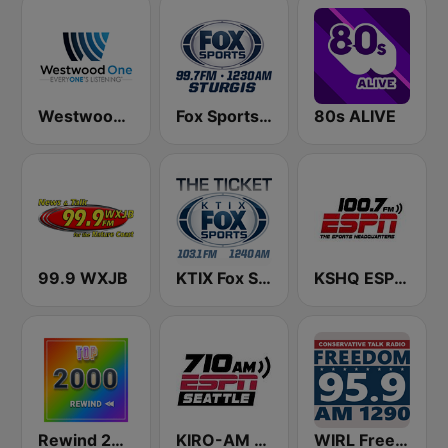
Westwood One
Fox Sports Sturgis 99.7 FM & 1230 AM
80s ALIVE
99.9 WXJB
KTIX Fox Sports Radio
KSHQ ESPN 100.7 FM
Rewind 2000's
KIRO-AM 710 ESPN Seattle
WIRL Freedom Talk Radio 95.9