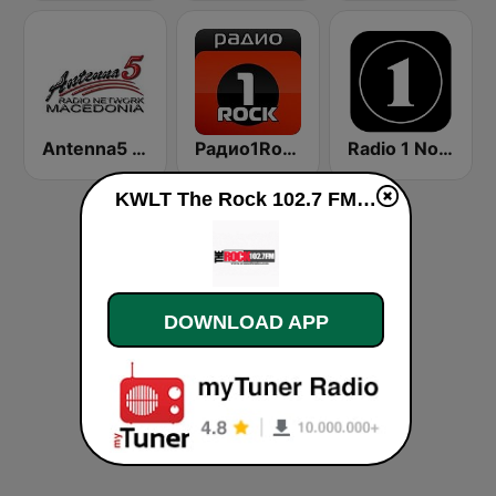
Antenna5 Radio Network
Радио1Rock 98.3 FM ( Radio 1 Rock )
Radio 1 Norge
KWLT The Rock 102.7 FM live
DOWNLOAD APP