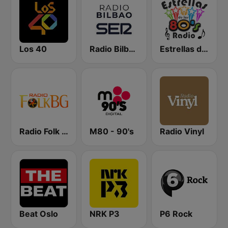
Los 40
Radio Bilbao SER
Estrellas de los 80s
Radio Folk Bg
M80 - 90's
Radio Vinyl
Beat Oslo
NRK P3
P6 Rock