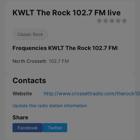
KWLT The Rock 102.7 FM live
Classic Rock
Frequencies KWLT The Rock 102.7 FM:
North Crossett:
102.7 FM
Contacts
Website
http://www.crossettradio.com/therock10
Update this radio station information
Share
Facebook
Twitter