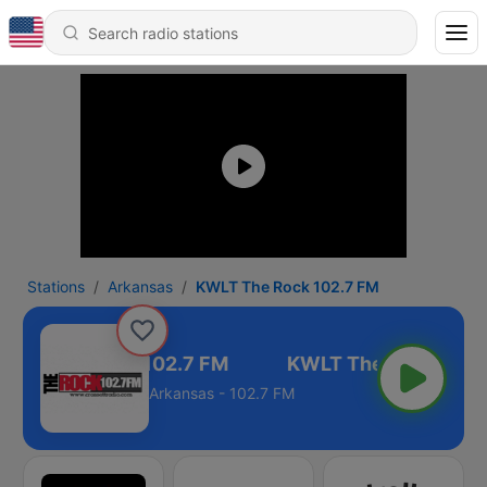
Stations
Arkansas
KWLT The Rock 102.7 FM
WLT The Rock 102.7 FM
Arkansas - 102.7 FM