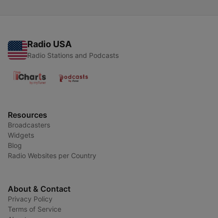
Radio USA
Radio Stations and Podcasts
Resources
Broadcasters
Widgets
Blog
Radio Websites per Country
About & Contact
Privacy Policy
Terms of Service