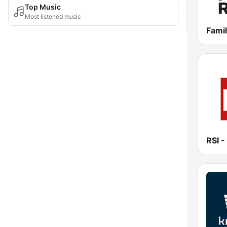
Top Music
Most listened music
Famil