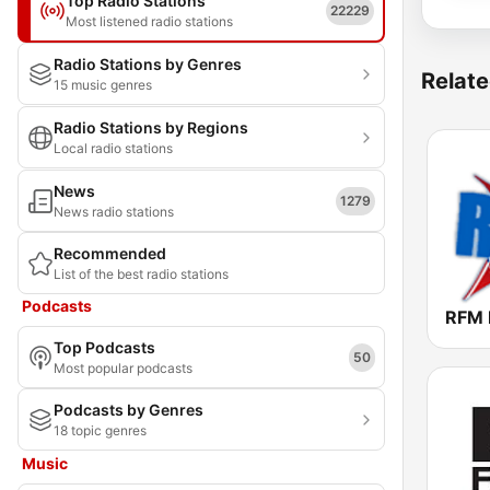
Top Radio Stations
22229
Most listened radio stations
Radio Stations by Genres
Relate
15 music genres
Radio Stations by Regions
Local radio stations
News
1279
News radio stations
Recommended
List of the best radio stations
Podcasts
Top Podcasts
50
Most popular podcasts
Podcasts by Genres
18 topic genres
Music