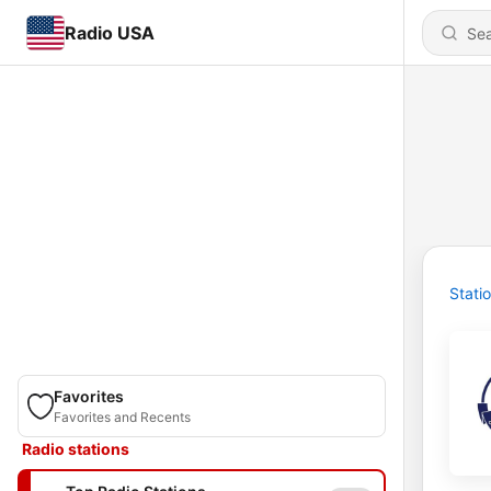
Radio USA
Stati
Favorites
Favorites and Recents
Radio stations