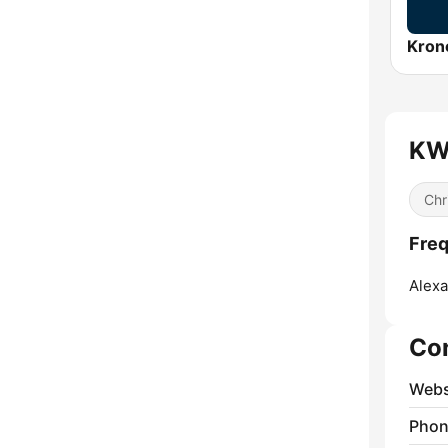
Kron
KW
Chr
Fre
Alexa
Co
Webs
Phon