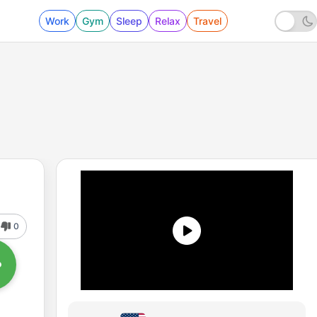
Work
Gym
Sleep
Relax
Travel
0