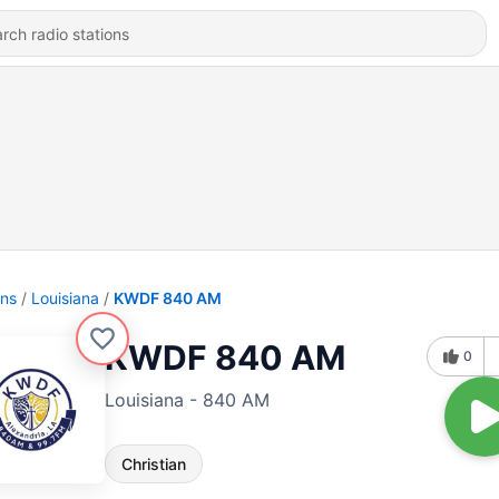
ons
Louisiana
KWDF 840 AM
KWDF 840 AM
0
Louisiana - 840 AM
Christian