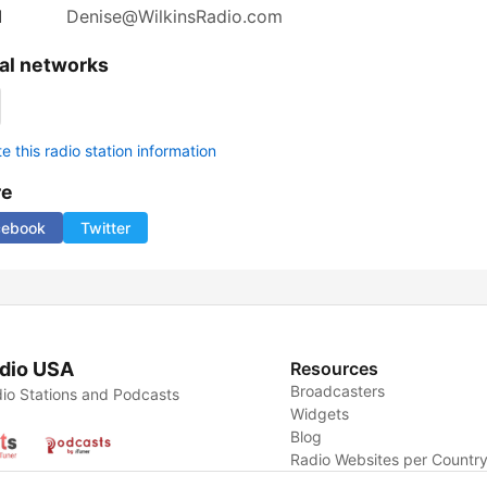
l
Denise@WilkinsRadio.com
al networks
 this radio station information
re
cebook
Twitter
dio USA
Resources
Broadcasters
io Stations and Podcasts
Widgets
Blog
Radio Websites per Countr