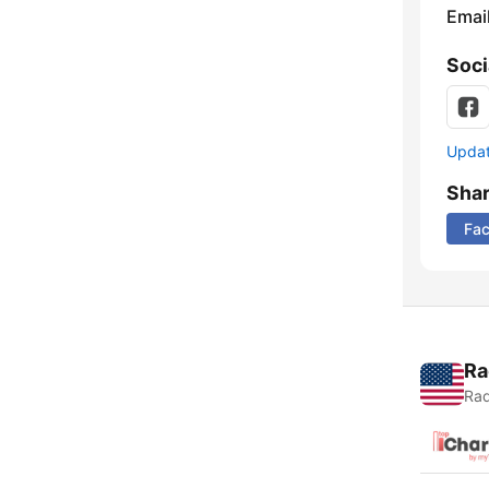
Emai
Soci
Update
Sha
Fa
Ra
Rad