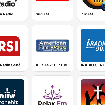
y Radio
Sud FM
Zik FM
RSI - Radio Sénégal Internationale
AFR Talk 91.7 FM
IRADIO SEN