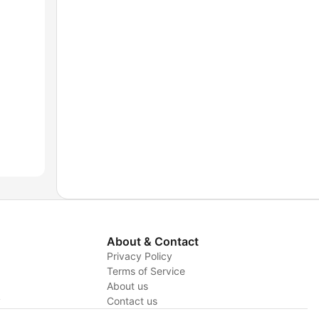
About & Contact
Privacy Policy
Terms of Service
About us
y
Contact us