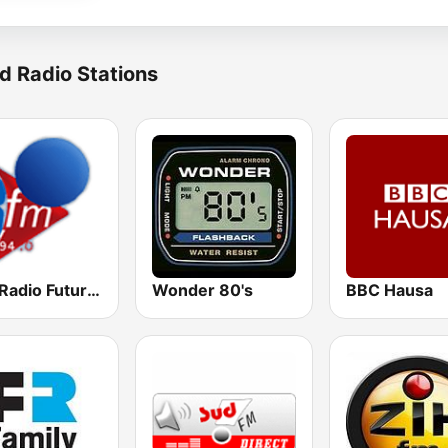
d Radio Stations
RFM Radio Futurs Medias 94.0 FM
Wonder 80's
BBC Hausa