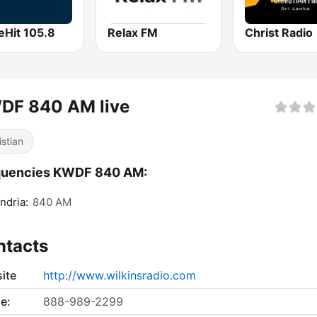
eHit 105.8
Relax FM
Christ Radio
DF 840 AM live
istian
quencies KWDF 840 AM:
ndria:
840 AM
ntacts
ite
http://www.wilkinsradio.com
e:
888-989-2299