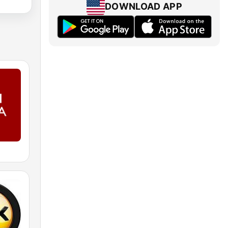
DOWNLOAD APP