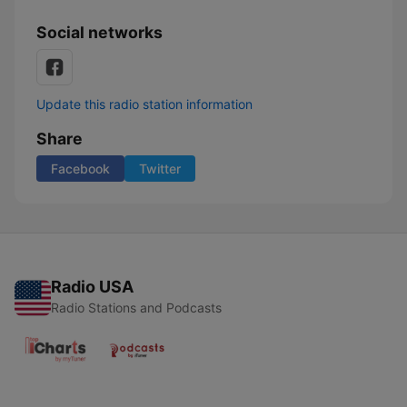
Social networks
Update this radio station information
Share
Facebook
Twitter
Radio USA
Radio Stations and Podcasts