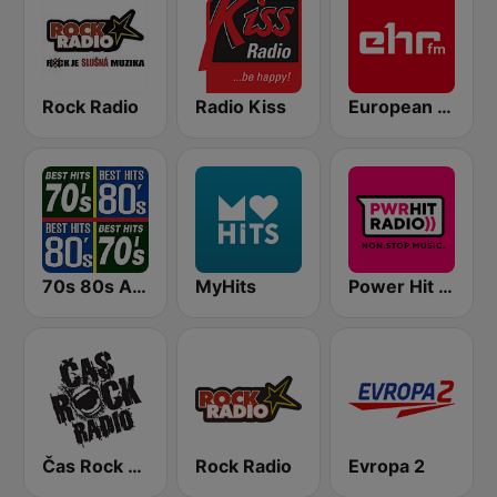
Rock Radio
Radio Kiss
European Hit Radio (EHR)
70s 80s All Time Greatest
MyHits
Power Hit Radio
Čas Rock Radio
Rock Radio
Evropa 2