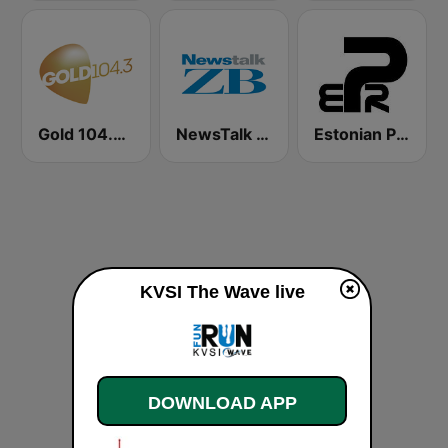
Gold 104.3 FM
NewsTalk ZB Network
Estonian Party Radio
KVSI The Wave live
DOWNLOAD APP