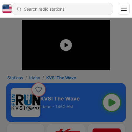
Stations
Idaho
KVSI The Wave
KVSI The Wave
Idaho - 1450 AM