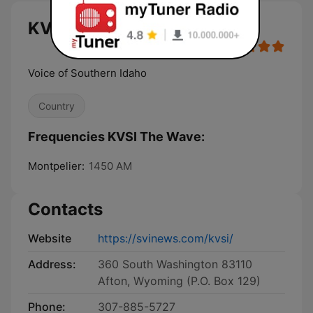
KVSI The Wave live
Voice of Southern Idaho
Country
Frequencies KVSI The Wave:
Montpelier:
1450 AM
Contacts
Website
https://svinews.com/kvsi/
Address:
360 South Washington 83110
Afton, Wyoming (P.O. Box 129)
Phone:
307-885-5727