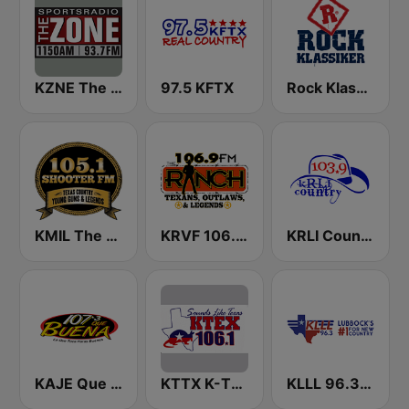
KZNE The Zone 1150 AM and 102.7 FM
97.5 KFTX
Rock Klassiker
KMIL The Ranch 105.1 FM
KRVF 106.9 The Ranch FM
KRLI Country 103.9 FM
KAJE Que Buena 107.3 FM
KTTX K-TEX 106.1 FM
KLLL 96.3 FM