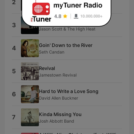
2
Jason Aldean
High Country
3
Jason Scott & The High Heat
Goin' Down to the River
4
Seth Candan
Revival
5
Jamestown Revival
Hard to Write a Love Song
6
David Allen Buckner
Kinda Missing You
7
Josh Abbott Band