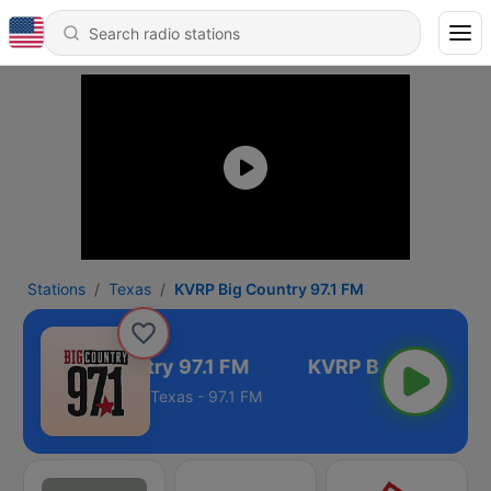
Stations
Texas
KVRP Big Country 97.1 FM
KVRP Big Country 97.1 FM
Texas - 97.1 FM