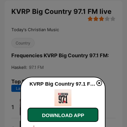
KVRP Big Country 97.1 FM live
Today's Christian Music
Country
Frequencies KVRP Big Country 97.1 FM:
Haskell:
97.1 FM
Top Songs
KVRP Big Country 97.1 FM live
Last 7 days
Last 30 days
Good Lord Lorrie
1
Turnpike Troubadours
DOWNLOAD APP
Don't Give up on Me