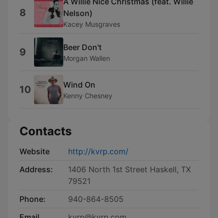
A Willie Nice Christmas (feat. Willie
8
Nelson)
Kacey Musgraves
Beer Don't
9
Morgan Wallen
Wind On
10
Kenny Chesney
Contacts
Website
http://kvrp.com/
Address:
1406 North 1st Street Haskell, TX
79521
Phone:
940-864-8505
Email
kvrp@kvrp.com