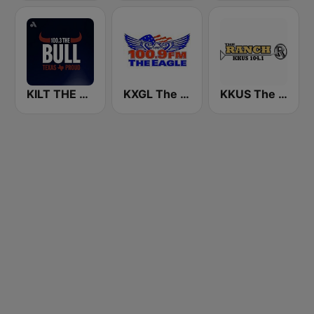
KILT THE BULL 100.3 FM
KXGL The Eagle 100.9 FM
KKUS The Ranch 104.1 FM