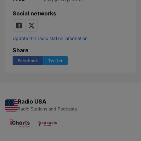
Social networks
Update this radio station information
Share
Facebook
Twitter
Radio USA
Radio Stations and Podcasts