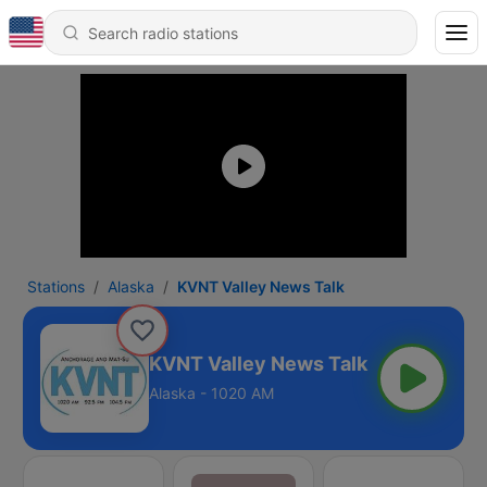
Stations
Alaska
KVNT Valley News Talk
KVNT Valley News Talk
Alaska - 1020 AM