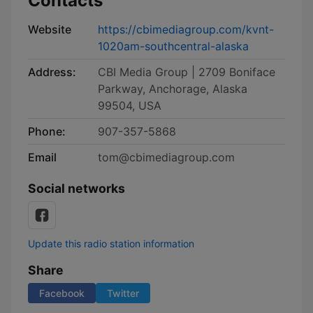
Contacts
Website
https://cbimediagroup.com/kvnt-
1020am-southcentral-alaska
Address:
CBI Media Group | 2709 Boniface
Parkway, Anchorage, Alaska
99504, USA
Phone:
907-357-5868
Email
tom@cbimediagroup.com
Social networks
Update this radio station information
Share
Facebook
Twitter