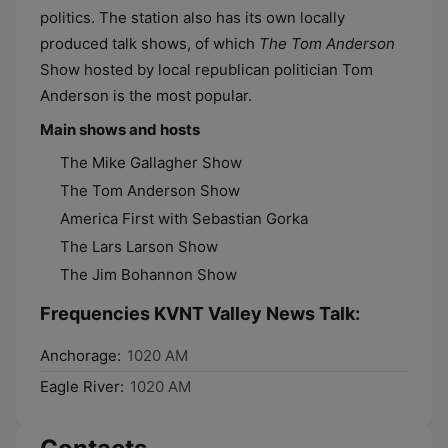
politics. The station also has its own locally
produced talk shows, of which
The Tom Anderson
Show hosted by local republican politician Tom
Anderson is the most popular.
Main shows and hosts
The Mike Gallagher Show
The Tom Anderson Show
America First with Sebastian Gorka
The Lars Larson Show
The Jim Bohannon Show
Frequencies KVNT Valley News Talk:
Anchorage:
1020 AM
Eagle River:
1020 AM