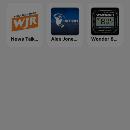
News Talk 760 WJR
Alex Jones - Infowars.com
Wonder 80's