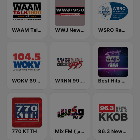
WAAM Talk 1600 WAAM Talk 1600
WWJ Newsradio 950 AM
WSRQ Radio
WOKV 690AM / 104.5FM NewsTalk
WRNN 99.5 FM
Best Hits Radio 80's
770 KTTH
Mix FM ( مكس إف إم )
96.3 Newsradio KKOB