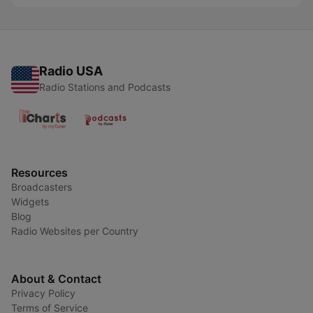
Radio USA
Radio Stations and Podcasts
Resources
Broadcasters
Widgets
Blog
Radio Websites per Country
About & Contact
Privacy Policy
Terms of Service