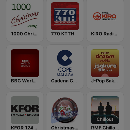
1000 Christmas
770 KTTH
KIRO Radio 97.3
BBC World Service
Cadena COPE Málaga
J-Pop Sakura 懐かしい
KFOR 1240 AM & 103.3 FM
Christmas Radio
RMF Chillout