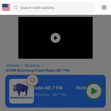
Stations
Wyoming
KUWK Wyoming Public Radio 88.7 FM
ming Public Radio 88.7 FM
Wyoming - 88.7 FM