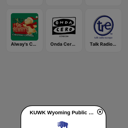
Alway's Christmas Channel
Onda Cero Córdoba
Talk Radio Europe
KUWK Wyoming Public Radio 88.7 FM live