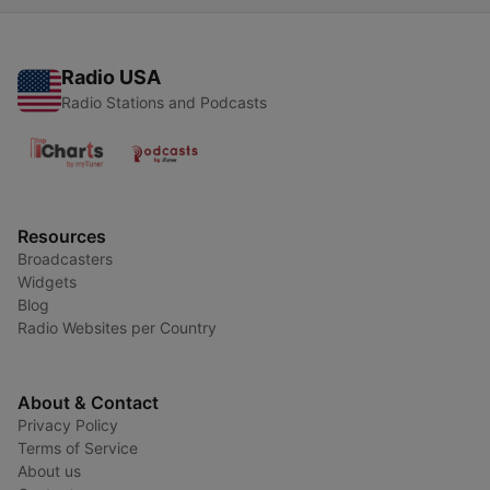
Radio USA
Radio Stations and Podcasts
Resources
Broadcasters
Widgets
Blog
Radio Websites per Country
About & Contact
Privacy Policy
Terms of Service
About us