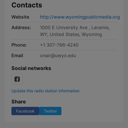
Contacts
Website
http://www.wyomingpublicmedia.org
Address:
1000 E University Ave , Laramie,
WY, United States, Wyoming
Phone:
+1 307-766-4240
Email
onair@uwyo.edu
Social networks
Update this radio station information
Share
Facebook
Twitter