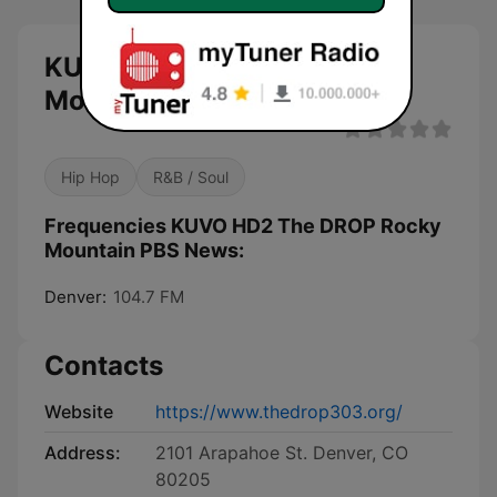
KUVO HD2 The DROP Rocky
Mountain PBS News live
Hip Hop
R&B / Soul
Frequencies KUVO HD2 The DROP Rocky
Mountain PBS News:
Denver:
104.7 FM
Contacts
Website
https://www.thedrop303.org/
Address:
2101 Arapahoe St. Denver, CO
80205