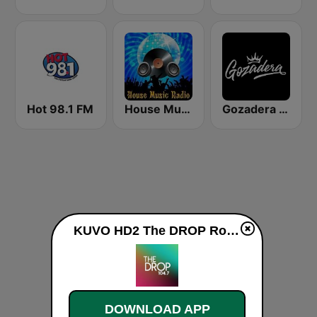
Hot 98.1 FM
House Music Radio
Gozadera FM
KUVO HD2 The DROP Rocky Mountain PBS News live
DOWNLOAD APP