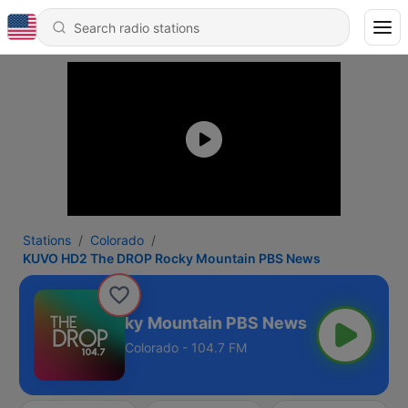
Stations
Colorado
KUVO HD2 The DROP Rocky Mountain PBS News
The DROP Rocky Mountain PBS News
Colorado - 104.7 FM