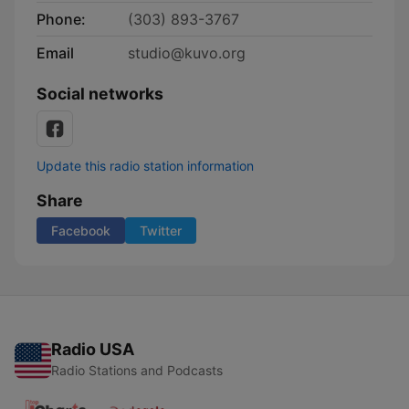
Phone:
(303) 893-3767
Email
studio@kuvo.org
Social networks
Update this radio station information
Share
Facebook
Twitter
Radio USA
Radio Stations and Podcasts