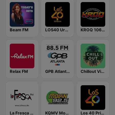
Beam FM
LOS40 Urban
KROQ 106.7 FM (US Only)
Relax FM
GPB Atlanta 88.5 FM
Chillout Vibes
La Fresca FM
KQMV Movin 92.5 FM (US Only)
Los 40 Principales