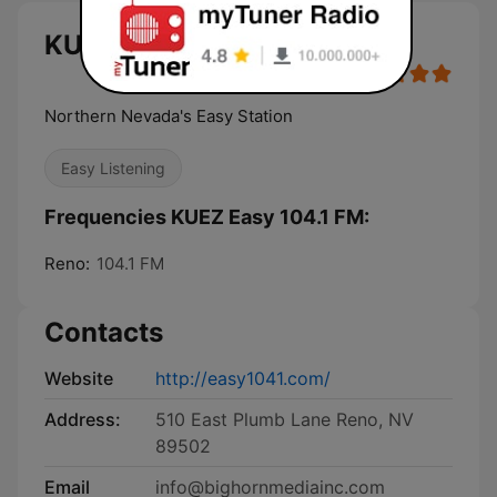
KUEZ Easy 104.1 FM live
Northern Nevada's Easy Station
Easy Listening
Frequencies KUEZ Easy 104.1 FM:
Reno:
104.1 FM
Contacts
Website
http://easy1041.com/
Address:
510 East Plumb Lane Reno, NV
89502
Email
info@bighornmediainc.com