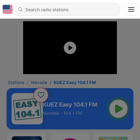
Stations
Nevada
KUEZ Easy 104.1 FM
KUEZ Easy 104.1 FM
Nevada - 104.1 FM