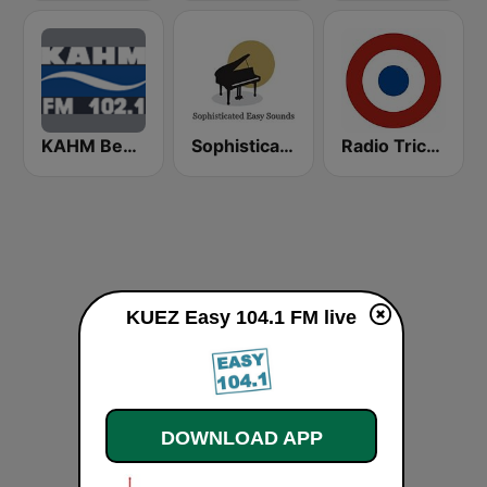
KAHM Beautiful Music 102.1 FM
Sophisticated Easy Sounds Redux
Radio Tricolor Cl
KUEZ Easy 104.1 FM live
DOWNLOAD APP