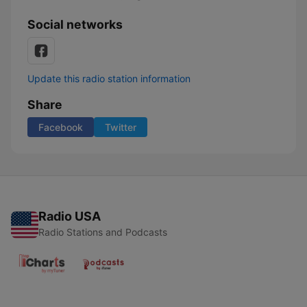
Social networks
Update this radio station information
Share
Facebook
Twitter
Radio USA
Radio Stations and Podcasts