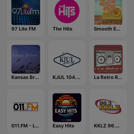
97 Lite FM
The Hits
Smooth Easy Hits
Kansas Breeze
KJUL 104.7 FM
La Retro Radio
011.FM - Lite Office Hits
Easy Hits
KKLZ 96.3 FM (US Only)