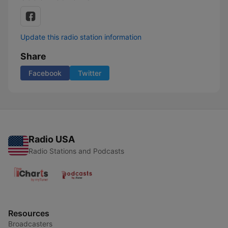
Update this radio station information
Share
Facebook
Twitter
Radio USA
Radio Stations and Podcasts
Resources
Broadcasters