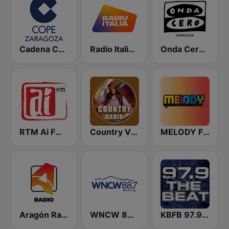
Cadena COPE Zaragoza
Radio Italia solomusicaitaliana
Onda Cero Zaragoza
RTM Ai FM 89.3
Country Vibes
MELODY FM
Aragón Radio
WNCW 88.7 FM
KBFB 97.9 The Beat