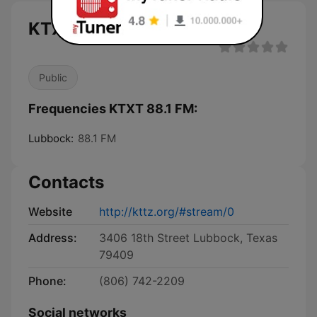
KTXT 88.1 FM live
Public
Frequencies KTXT 88.1 FM:
Lubbock:
88.1 FM
Contacts
Website
http://kttz.org/#stream/0
Address:
3406 18th Street Lubbock, Texas
79409
Phone:
(806) 742-2209
Social networks