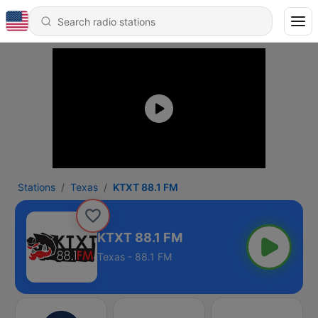
Stations
Texas
KTXT 88.1 FM
KTXT 88.1 FM
Texas - 88.1 FM