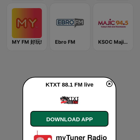
MY FM 好玩!
Ebro FM
KSOC Majic 94.5 FM
KTXT 88.1 FM live
DOWNLOAD APP