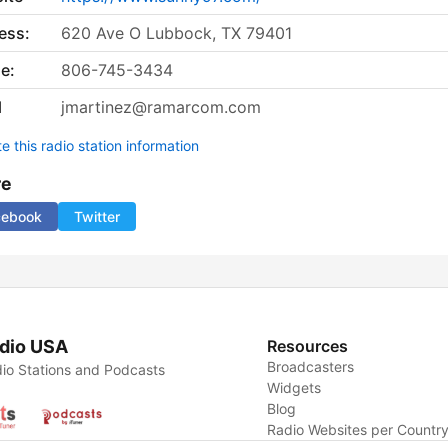
ess:
620 Ave O Lubbock, TX 79401
e:
806-745-3434
l
jmartinez@ramarcom.com
 this radio station information
re
cebook
Twitter
dio USA
Resources
Broadcasters
io Stations and Podcasts
Widgets
Blog
Radio Websites per Countr