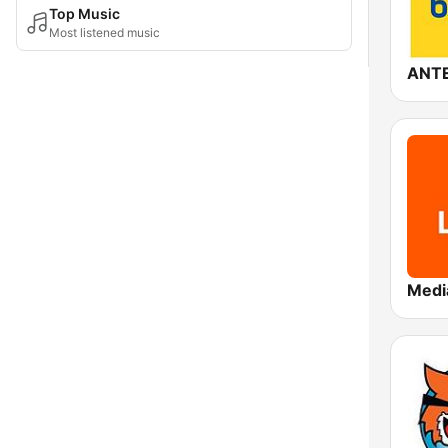
Top Music
Most listened music