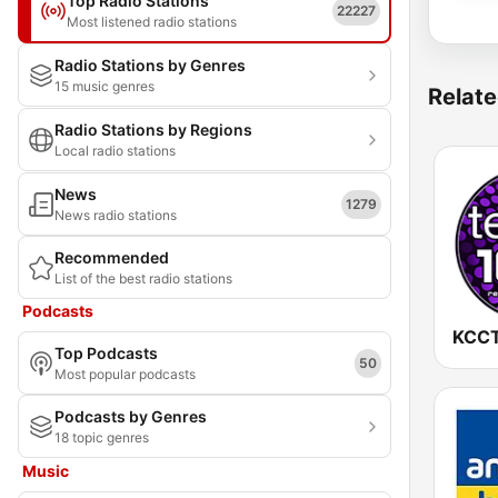
Top Radio Stations
22227
Most listened radio stations
Radio Stations by Genres
15 music genres
Relate
Radio Stations by Regions
Local radio stations
News
1279
News radio stations
Recommended
List of the best radio stations
Podcasts
Top Podcasts
50
Most popular podcasts
Podcasts by Genres
18 topic genres
Music