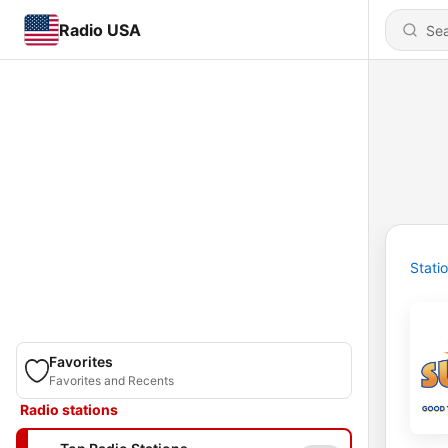
Radio USA
Stati
Favorites
Favorites and Recents
Radio stations