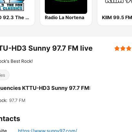
KHRO 92.3 The Fox
Radio La Nortena
KIIM 99.5 F
TU-HD3 Sunny 97.7 FM live
ck's Best Rock!
ies
quencies KTTU-HD3 Sunny 97.7 FM:
ock:
97.7 FM
ntacts
ite
https://www.sunny97.com/