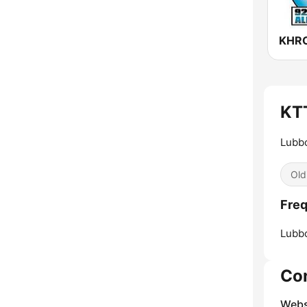
KT
Lubbo
Old
Fre
Lubb
Co
Webs