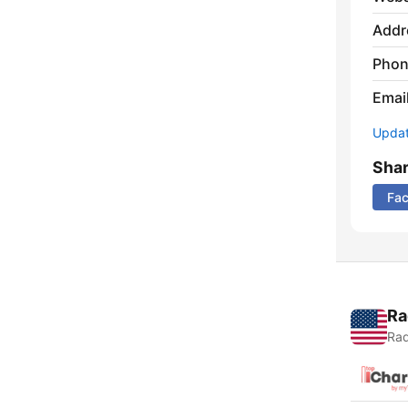
Addr
Phon
Emai
Update
Sha
Fa
Ra
Rad