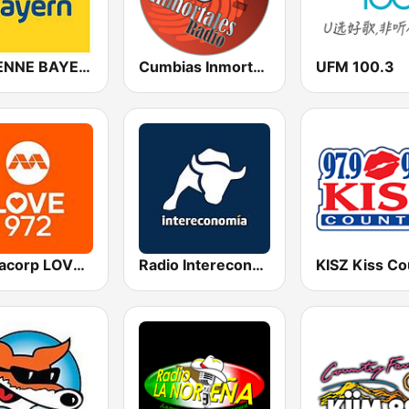
ANTENNE BAYERN
Cumbias Inmortales Radio
UFM 100.3
Mediacorp LOVE 972
Radio Intereconomía