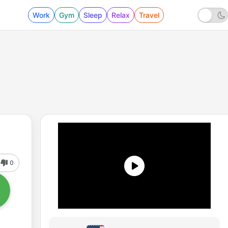
Work
Gym
Sleep
Relax
Travel
0