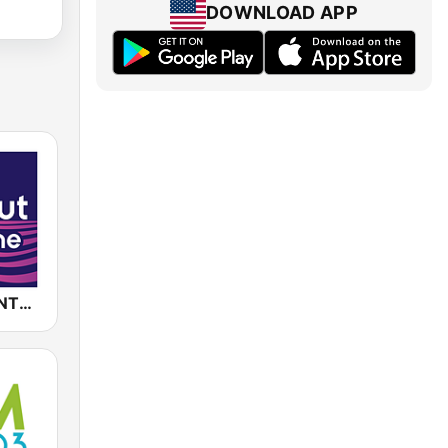
DOWNLOAD APP
CHILLOUT ANTENNE von ANTENNE BAYERN