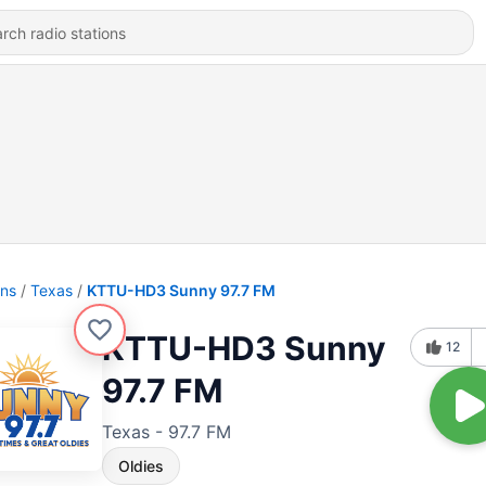
ons
Texas
KTTU-HD3 Sunny 97.7 FM
KTTU-HD3 Sunny
12
97.7 FM
Texas - 97.7 FM
Oldies