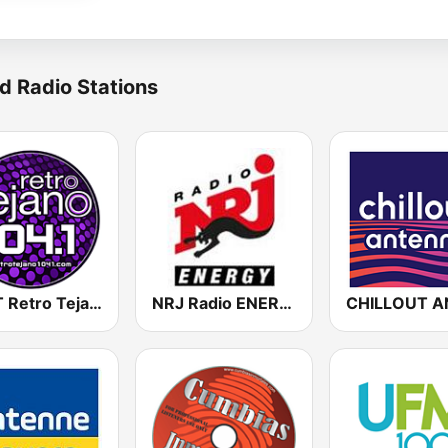
d Radio Stations
KCCT Retro Tejano 104.1 FM
NRJ Radio ENERGY