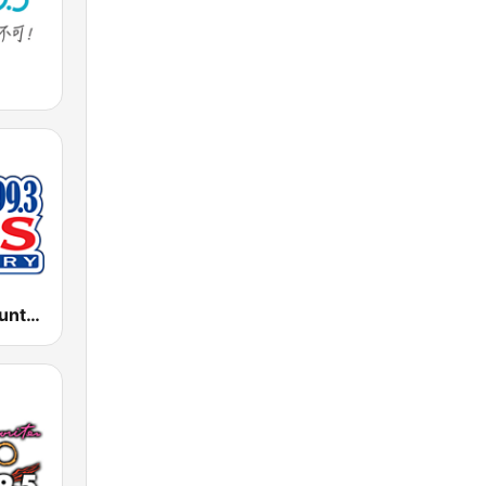
KISZ Kiss Country 97.9 FM