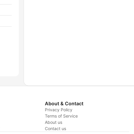
About & Contact
Privacy Policy
Terms of Service
About us
y
Contact us