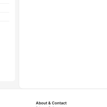
About & Contact