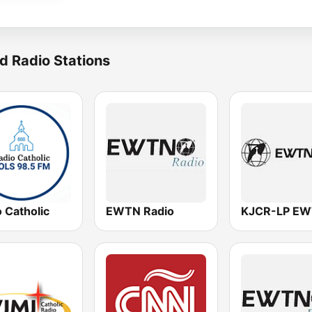
d Radio Stations
 Catholic
EWTN Radio