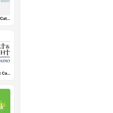
EWTN Radio Católica Mundial
Salt and Light Catholic Radio 1140