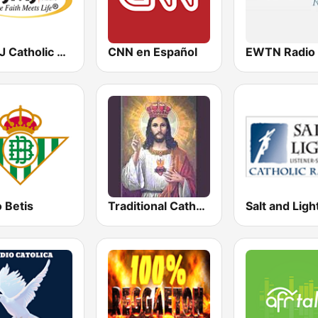
WJMJ Catholic Radio 88.9
CNN en Español
 Betis
Traditional Catholic Radio