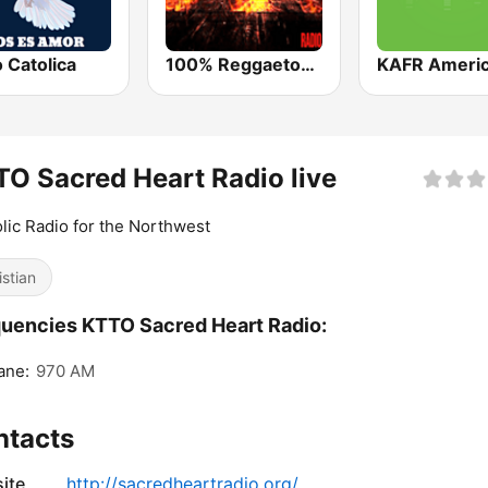
 Catolica
100% Reggaeton Radio
O Sacred Heart Radio live
lic Radio for the Northwest
istian
uencies KTTO Sacred Heart Radio:
ane:
970 AM
ntacts
ite
http://sacredheartradio.org/