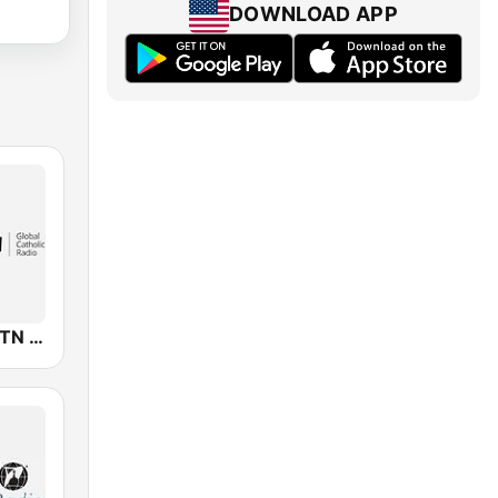
DOWNLOAD APP
KJCR-LP EWTN Catholic Radio Network