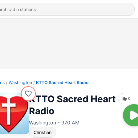
ons
Washington
KTTO Sacred Heart Radio
KTTO Sacred Heart
0
Radio
Washington - 970 AM
Christian