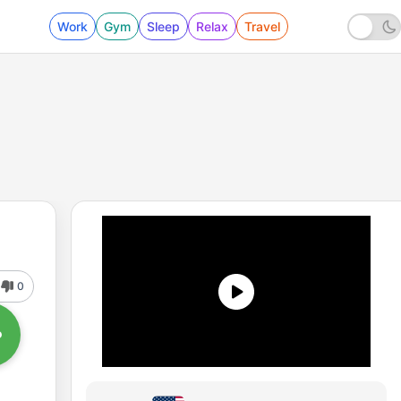
Work
Gym
Sleep
Relax
Travel
0