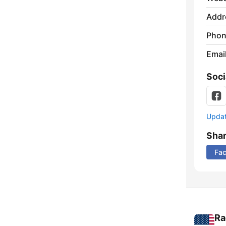
Addr
Phon
Emai
Soci
Update
Sha
Fa
Ra