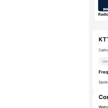
Radio
KTT
Catho
Chr
Freq
Spok
Co
Webs