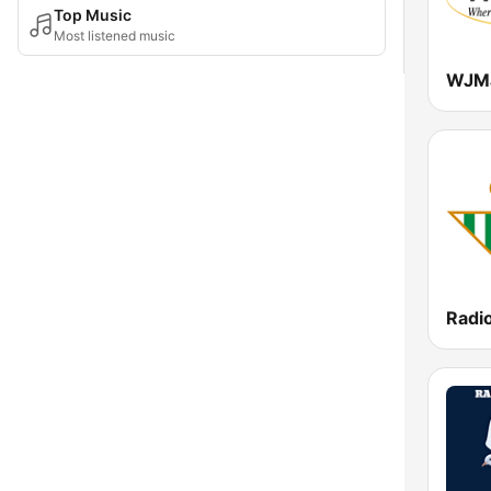
Top Music
Most listened music
Radio