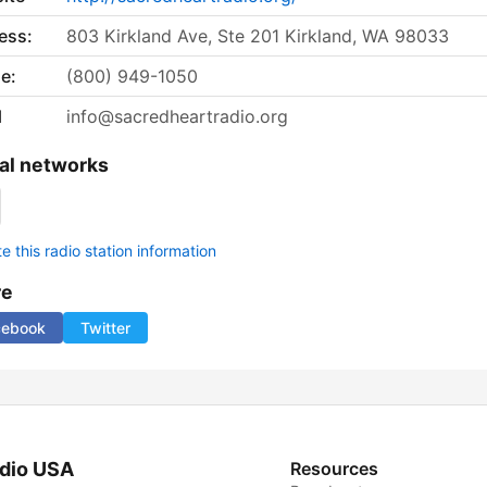
ess:
803 Kirkland Ave, Ste 201 Kirkland, WA 98033
e:
(800) 949-1050
l
info@sacredheartradio.org
al networks
 this radio station information
re
cebook
Twitter
dio USA
Resources