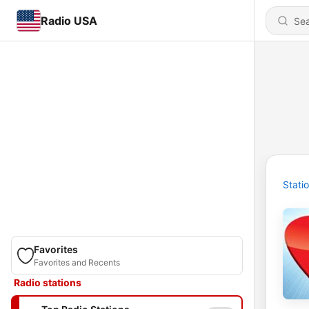
Radio USA
Stati
Favorites
Favorites and Recents
Radio stations