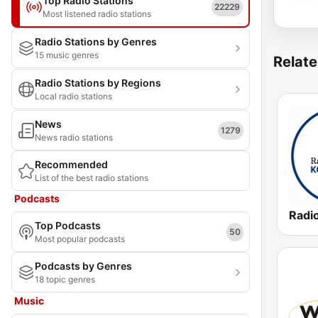
Top Radio Stations
22229
Most listened radio stations
Radio Stations by Genres
15 music genres
Relate
Radio Stations by Regions
Local radio stations
News
1279
News radio stations
Recommended
List of the best radio stations
Podcasts
Radio
Top Podcasts
50
Most popular podcasts
Podcasts by Genres
18 topic genres
Music