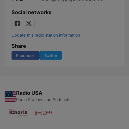
Social networks
Update this radio station information
Share
Facebook
Twitter
Radio USA
Radio Stations and Podcasts