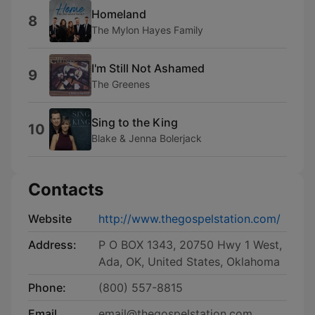
Homeland
8
The Mylon Hayes Family
I'm Still Not Ashamed
9
The Greenes
Sing to the King
10
Blake & Jenna Bolerjack
Contacts
Website
http://www.thegospelstation.com/
Address:
P O BOX 1343, 20750 Hwy 1 West,
Ada, OK, United States, Oklahoma
Phone:
(800) 557-8815
Email
email@thegospelstation.com