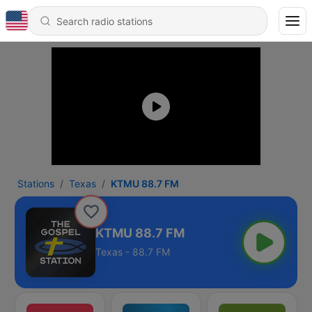
Stations
Texas
KTMU 88.7 FM
KTMU 88.7 FM
Texas - 88.7 FM