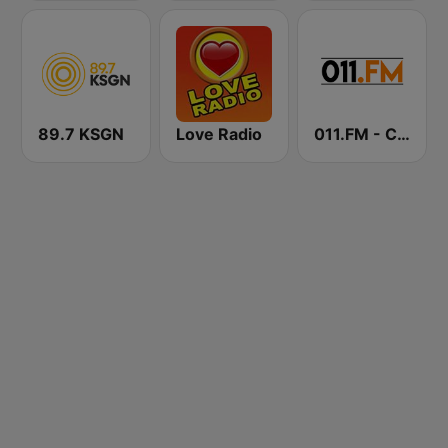
89.7 KSGN
Love Radio
011.FM - Contemporary Christian