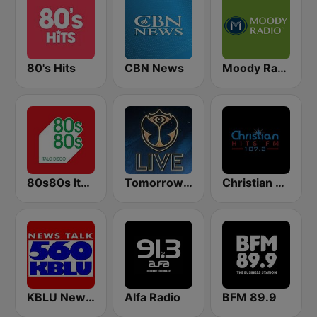
80's Hits
CBN News
Moody Radio Praise & Worship
80s80s Italo Disco
Tomorrowland Live
Christian Hits FM
KBLU News Talk Radio 560 AM
Alfa Radio
BFM 89.9