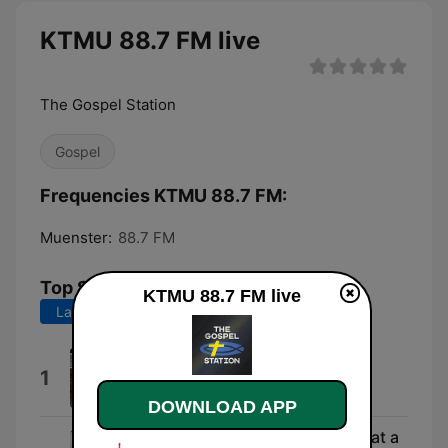
KTMU 88.7 FM live
The Gospel Station
Gospel
Frequencies KTMU 88.7 FM:
Muenster:
88.7 FM
Top Songs
KTMU 88.7 FM live
Last 7 days
Last 30 days
This Side of Heaven
1
Elevation Music
DOWNLOAD APP
Man of Sorrows (Hallelujah, What a