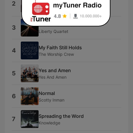
2
Savior!)
Redeemer Presbyterian Church
Welcome to Heaven
3
Liberty Quartet
My Faith Still Holds
4
The Worship Crew
Yes and Amen
5
Yes And Amen
Normal
6
Scotty Inman
Spreading the Word
7
Knowledge