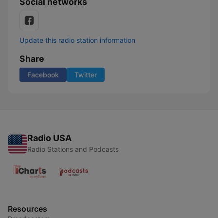
Social networks
Update this radio station information
Share
Facebook
Twitter
Radio USA
Radio Stations and Podcasts
Resources