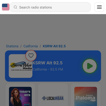
Stations
California
KSRW Alt 92.5
KSRW Alt 92.5
California - 92.5 FM