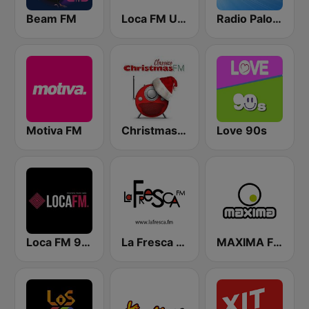
Beam FM
Loca FM Urban
Radio Paloma
Motiva FM
Christmas FM Classics
Love 90s
Loca FM 90's
La Fresca FM
MAXIMA FM