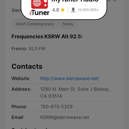
Sierra's New Alternative
Adult Contemporary
News
Frequencies KSRW Alt 92.5:
Fresno:
92.5 FM
Contacts
Website
http://www.sierrawave.net/
Address:
1280 N. Main St. Suite J Bishop,
CA 93514
Phone:
760-873-5329
Email
KSRW@sierrawave.net