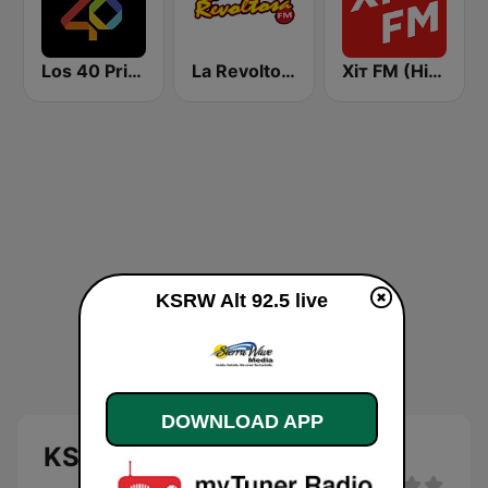
Los 40 Principales
La Revoltosa FM
Хіт FM (Hit FM) - Best
KSRW Alt 92.5 live
DOWNLOAD APP
KSRW Alt 92.5 live