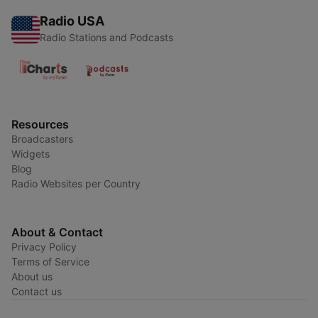
Radio USA
Radio Stations and Podcasts
Resources
Broadcasters
Widgets
Blog
Radio Websites per Country
About & Contact
Privacy Policy
Terms of Service
About us
Contact us