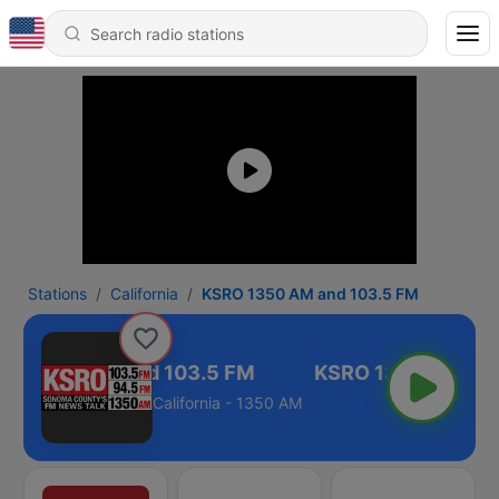
Stations
California
KSRO 1350 AM and 103.5 FM
RO 1350 AM and 103.5 FM
California - 1350 AM