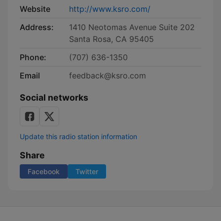
Website
http://www.ksro.com/
Address:
1410 Neotomas Avenue Suite 202
Santa Rosa, CA 95405
Phone:
(707) 636-1350
Email
feedback@ksro.com
Social networks
Update this radio station information
Share
Facebook
Twitter