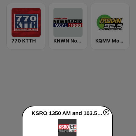
770 KTTH
KNWN Northwest News Radio
KQMV Movin 92.5 FM (US Only)
KSRO 1350 AM and 103.5 FM live