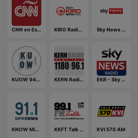
CNN en Español
KIRO Radio 97.3
Sky News Radio
KUOW 94.9 FM
KERN Radio 1180 AM
EKR - Sky News Radio
KNOW Minnesota Public Radio News
KKFT Talk 99.1 FM
KVI 570 AM