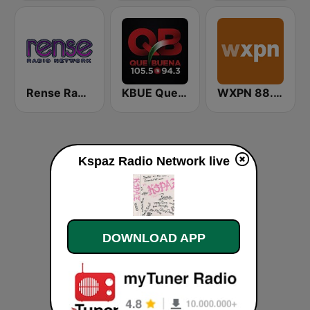
Rense Radio Network
KBUE Que Buena 105.5 / 94.3 FM (US Only)
WXPN 88.5 XPN
Kspaz Radio Network live
DOWNLOAD APP