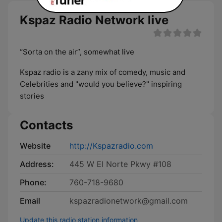
Kspaz Radio Network live
“Sorta on the air”, somewhat live
Kspaz radio is a zany mix of comedy, music and
Celebrities and "would you believe?" inspiring
stories
Contacts
Website
http://Kspazradio.com
Address:
445 W El Norte Pkwy #108
Phone:
760-718-9680
Email
kspazradionetwork@gmail.com
Update this radio station information