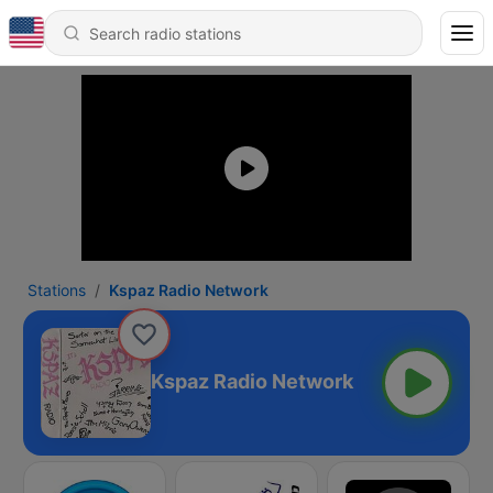
Stations
Kspaz Radio Network
Kspaz Radio Network