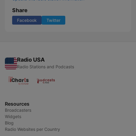
Share
Facebook
Twitter
Radio USA
Radio Stations and Podcasts
Resources
Broadcasters
Widgets
Blog
Radio Websites per Country