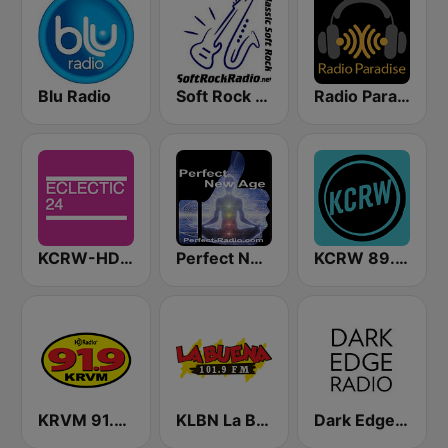
Blu Radio
Soft Rock Radio
Radio Paradise
KCRW-HD2 Eclectic 24
Perfect New Age
KCRW 89.9 FM
KRVM 91.9 FM
KLBN La Buena 101.9 FM
Dark Edge Radio