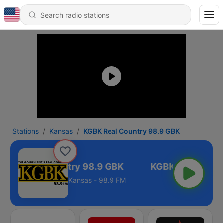
Stations
Kansas
KGBK Real Country 98.9 GBK
GBK Real Country 98.9 GBK
Kansas - 98.9 FM