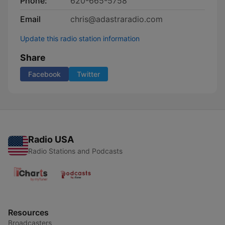
Phone:
620-665-5758
Email
chris@adastraradio.com
Update this radio station information
Share
Facebook
Twitter
Radio USA
Radio Stations and Podcasts
Resources
Broadcasters