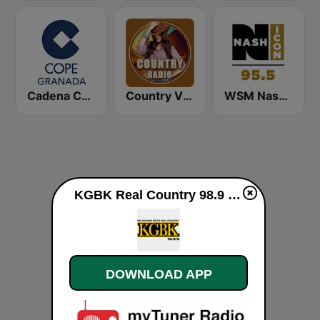
Cadena COPE Granada
Country Vibes
WSM Nash Icon 95.5 FM
KGBK Real Country 98.9 GBK live
DOWNLOAD APP