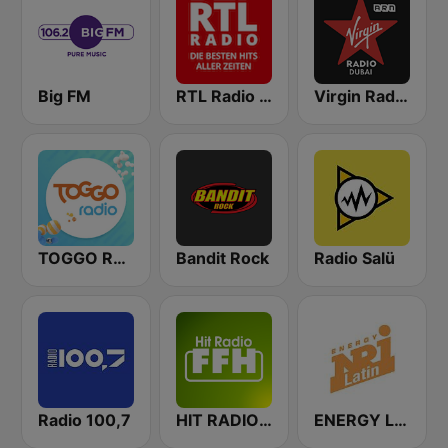
Big FM
RTL Radio Die besten Hits aller Zeiten
Virgin Radio Dubai (UAE Only)
TOGGO Radio
Bandit Rock
Radio Salü
Radio 100,7
HIT RADIO FFH
ENERGY Latin