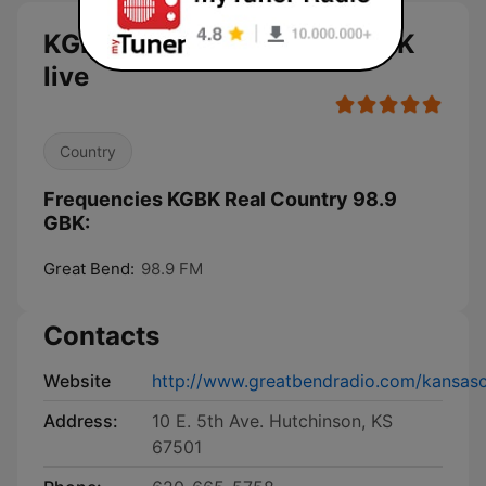
KGBK Real Country 98.9 GBK
live
Country
Frequencies KGBK Real Country 98.9
GBK:
Great Bend:
98.9 FM
Contacts
Website
http://www.greatbendradio.com/kansas
Address:
10 E. 5th Ave. Hutchinson, KS
67501