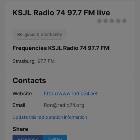
KSJL Radio 74 97.7 FM live
Religious & Spirituality
Frequencies KSJL Radio 74 97.7 FM:
Strasburg:
97.7 FM
Contacts
Website
http://www.radio74.net
Email
Ron@radio74.org
Update this radio station information
Share
Facebook
Twitter