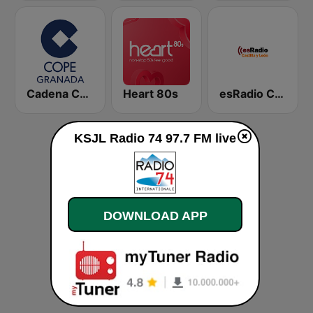
Cadena COPE Granada
Heart 80s
esRadio Castilla y Leon
KSJL Radio 74 97.7 FM live
DOWNLOAD APP