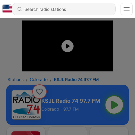
Stations
Colorado
KSJL Radio 74 97.7 FM
KSJL Radio 74 97.7 FM
Colorado - 97.7 FM