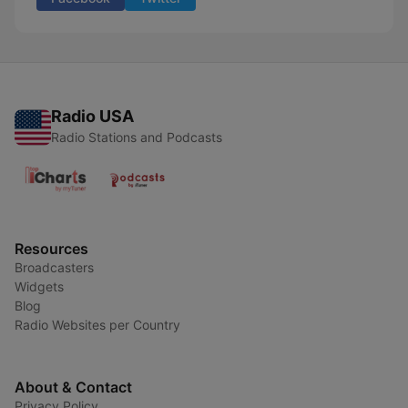
Radio USA
Radio Stations and Podcasts
Resources
Broadcasters
Widgets
Blog
Radio Websites per Country
About & Contact
Privacy Policy