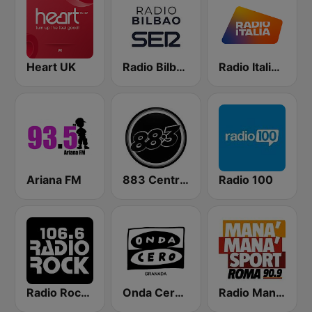
Heart UK
Radio Bilbao SER
Radio Italia solomusicaitaliana
Ariana FM
883 Centreforce radio
Radio 100
Radio Rock 106.6
Onda Cero Granada
Radio Manà Manà Sport Roma