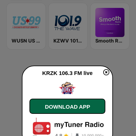
WUSN US 99
KZWV 101.9 The Wave FM
Smooth Radio London
KRZK 106.3 FM live
DOWNLOAD APP