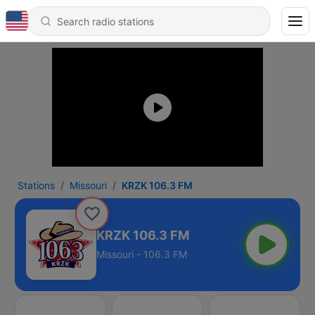
Stations
Missouri
KRZK 106.3 FM
KRZK 106.3 FM
Missouri - 106.3 FM