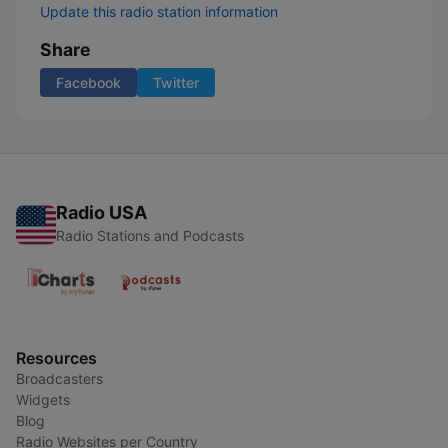
Update this radio station information
Share
Facebook
Twitter
Radio USA
Radio Stations and Podcasts
Resources
Broadcasters
Widgets
Blog
Radio Websites per Country