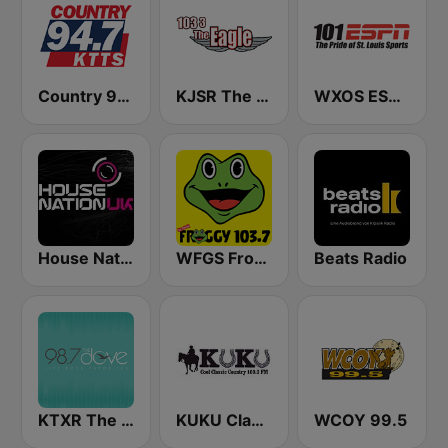
Country 94.7 KTTS
KJSR The Eagle 103.3 FM (US Only)
WXOS ESPN 101.1 FM
House Nation UK
WFGS Froggy 103.7 FM
Beats Radio
KTXR The Dove 98.7 FM
KUKU Classic Country 100.3 FM
WCOY 99.5