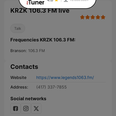
KRZK 106.3 FM live
Talk
Frequencies KRZK 106.3 FM:
Branson:
106.3 FM
Contacts
Website
https://www.legends1063.fm/
Address:
(417) 337-7855
Social networks