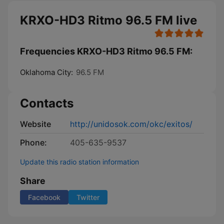
KRXO-HD3 Ritmo 96.5 FM live
Frequencies KRXO-HD3 Ritmo 96.5 FM:
Oklahoma City:
96.5 FM
Contacts
Website
http://unidosok.com/okc/exitos/
Phone:
405-635-9537
Update this radio station information
Share
Facebook
Twitter