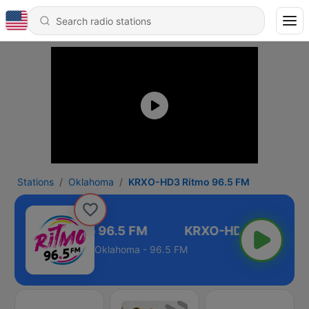
Stations
Oklahoma
KRXO-HD3 Ritmo 96.5 FM
RXO-HD3 Ritmo 96.5 FM
Oklahoma - 96.5 FM