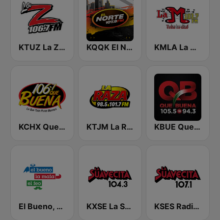
KTUZ La Zeta 106.7 FM
KQQK El Norte 107.9 / 101.7 FM
KMLA La M 103.7 FM
KCHX Que Buena 106.7 FM
KTJM La Raza 98.5 / 103.3 FM KJOJ
KBUE Que Buena 105.5 / 94.3 FM (US Only)
El Bueno, La Mala y El Feo
KXSE La Suavecita 104.3 FM
KSES Radio La Suavecita 107.1