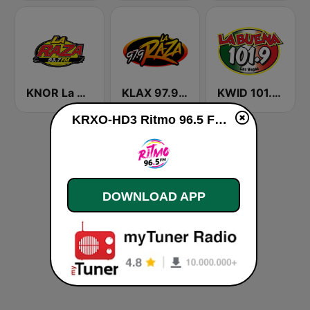
KNOR La Raza 93.7 (US Only)
KLAX 97.9 La Raza FM
KWID 101.9 La Buena
KRXO-HD3 Ritmo 96.5 FM live
DOWNLOAD APP