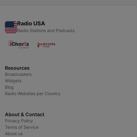
Radio USA
Radio Stations and Podcasts
Resources
Broadcasters
Widgets
Blog
Radio Websites per Country
About & Contact
Privacy Policy
Terms of Service
About us