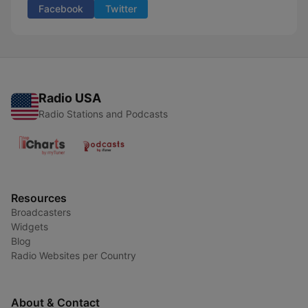
Facebook
Twitter
Radio USA
Radio Stations and Podcasts
Resources
Broadcasters
Widgets
Blog
Radio Websites per Country
About & Contact