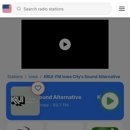
Stations
Iowa
KRUI-FM Iowa City's Sound Alternative
M Iowa City's Sound Alternative
Iowa - 89.7 FM