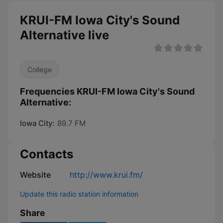
KRUI-FM Iowa City's Sound
Alternative live
College
Frequencies KRUI-FM Iowa City's Sound
Alternative:
Iowa City:
89.7 FM
Contacts
Website
http://www.krui.fm/
Update this radio station information
Share