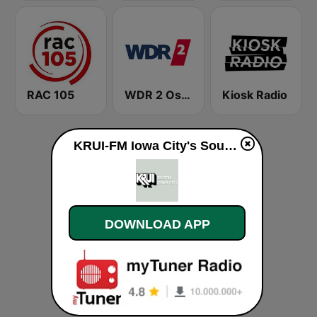
RAC 105
WDR 2 Ostwestfalen-Lippe
Kiosk Radio
KRUI-FM Iowa City's Sound Alternative live
DOWNLOAD APP