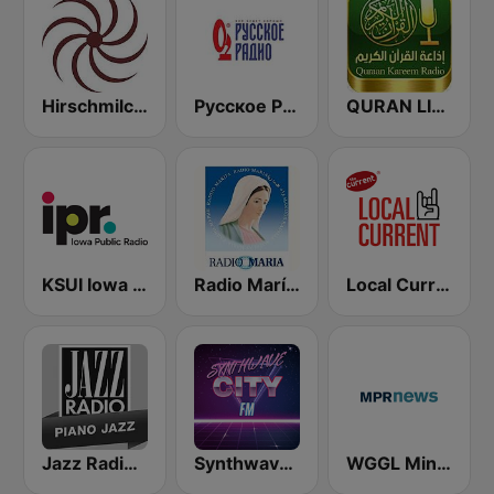
Hirschmilch Progressive
Русское Радио
QURAN LIVE RADIO
KSUI Iowa Public Radio Classical
Radio María España
Local Current 89.3
Jazz Radio Piano Jazz
Synthwave City FM
WGGL Minnesota Public Radio