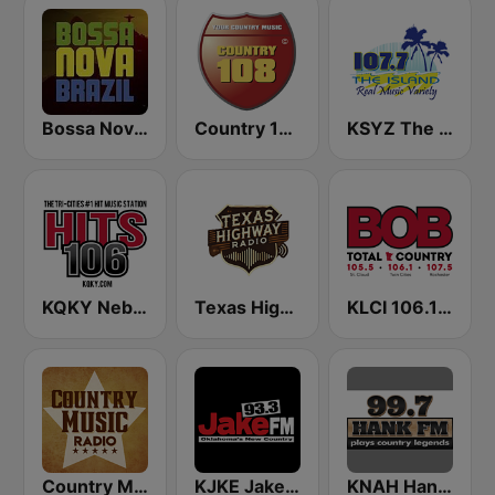
Bossa Nova Brazil
Country 108
KSYZ The Island 107.7 FM
KQKY Nebraska's Best Music 105.9 FM
Texas Highway Radio
KLCI 106.1 FM TOTAL Country BOB-FM
Country Music Radio - Classic Country
KJKE Jake 93.3 FM
KNAH Hank 99.7 FM