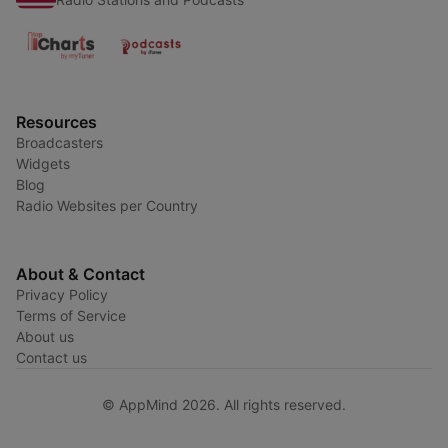
Resources
Broadcasters
Widgets
Blog
Radio Websites per Country
About & Contact
Privacy Policy
Terms of Service
About us
Contact us
© AppMind 2026. All rights reserved.