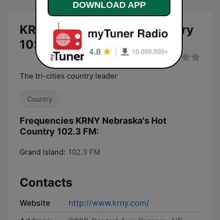
DOWNLOAD APP
KRNY Nebraska's Hot Country
102.3 FM live
The tri-cities country leader
Country
Frequencies KRNY Nebraska's Hot
Country 102.3 FM:
Grand Island:
102.3 FM
Contacts
Website
http://www.krny.com/