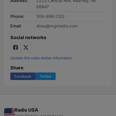
Address:
2223 Central Ave. Kearney, NE.
68847
Phone:
308-698-2102
Email
dnau@nrgmedia.com
Social networks
Update this radio station information
Share
Facebook
Twitter
Radio USA
Radio Stations and Podcasts