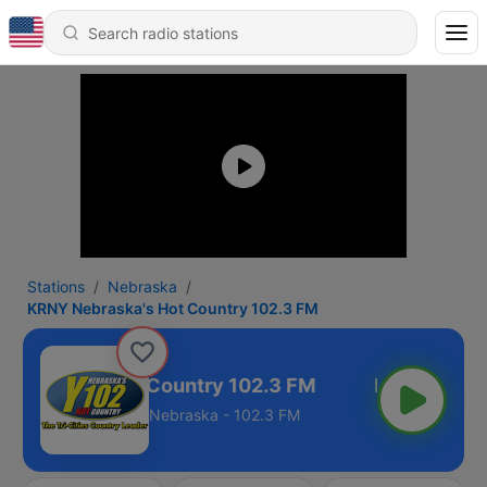
Stations
Nebraska
KRNY Nebraska's Hot Country 102.3 FM
ebraska's Hot Country 102.3 FM
Nebraska - 102.3 FM