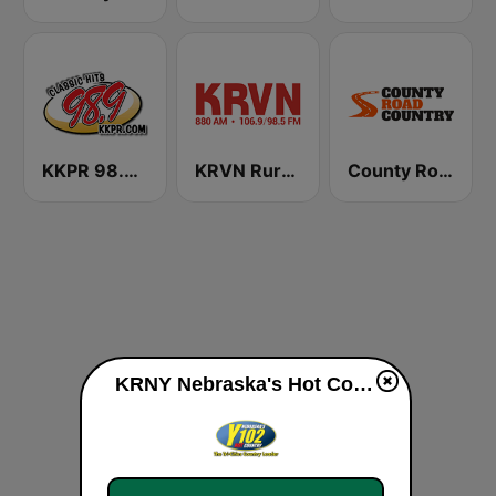
KKPR 98.9 The Vibe
KRVN Rural Radio Rural Voice 880 AM
County Road Country
KRNY Nebraska's Hot Country 102.3 FM live