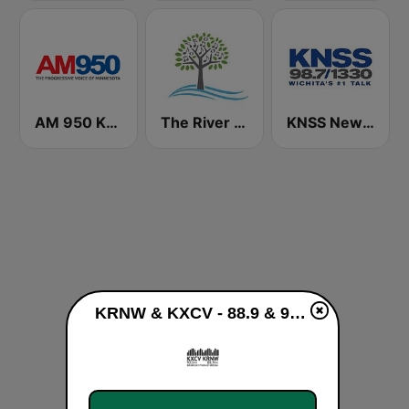
AM 950 KTNF The Progressive Voice of Minnesota
The River of Calm
KNSS NewsRadio 1330 AM
KRNW & KXCV - 88.9 & 90.5 FM live