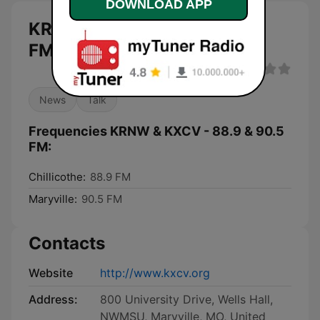
DOWNLOAD APP
KRNW & KXCV - 88.9 & 90.5
FM live
News
Talk
Frequencies KRNW & KXCV - 88.9 & 90.5
FM:
Chillicothe:
88.9 FM
Maryville:
90.5 FM
Contacts
Website
http://www.kxcv.org
Address:
800 University Drive, Wells Hall,
NWMSU, Maryville, MO, United