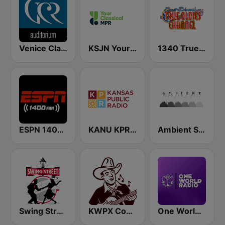
Venice Classic Radio | VCR Auditorium
KSJN YourClassical MPR - 99.5
1340 True Oldies Channel
ESPN 1400 AM
KANU KPR Kansas Public Radio 91.5
Ambient Sleeping Pill
Swing Street Radio
KWPX Cowpoke Classic Country Music
One World Radio