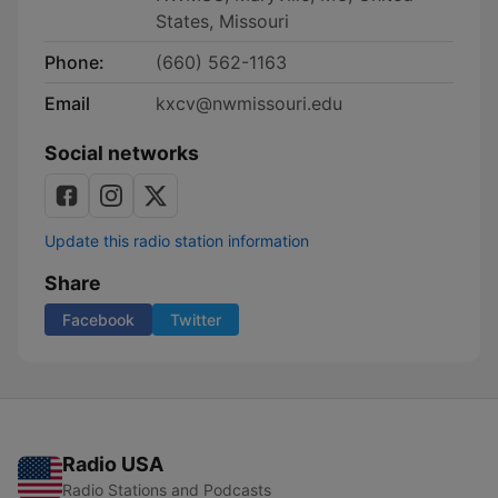
States, Missouri
Phone:
(660) 562-1163
Email
kxcv@nwmissouri.edu
Social networks
Update this radio station information
Share
Facebook
Twitter
Radio USA
Radio Stations and Podcasts