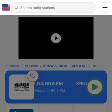
Stations
Missouri
KRNW & KXCV - 88.9 & 90.5 FM
NW & KXCV - 88.9 & 90.5 FM
Missouri - 90.5 FM