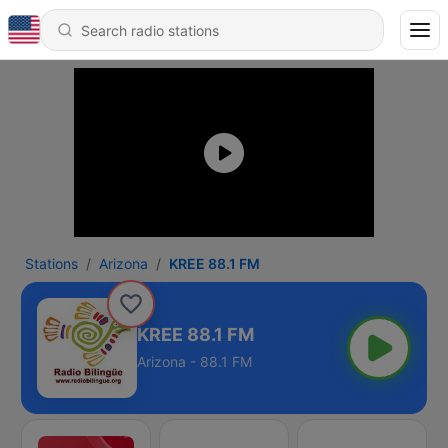
Stations
Arizona
KREE 88.1 FM
KREE 88.1 FM
Arizona - 88.1 FM