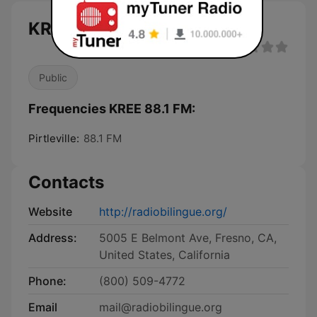
KREE 88.1 FM live
Public
Frequencies KREE 88.1 FM:
Pirtleville:
88.1 FM
Contacts
Website
http://radiobilingue.org/
Address:
5005 E Belmont Ave, Fresno, CA,
United States, California
Phone:
(800) 509-4772
Email
mail@radiobilingue.org