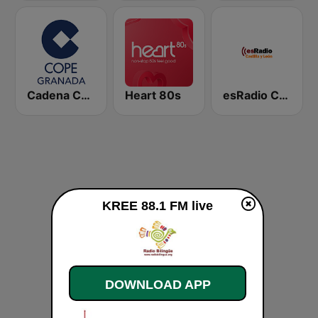
Cadena COPE Granada
Heart 80s
esRadio Castilla y Leon
KREE 88.1 FM live
DOWNLOAD APP