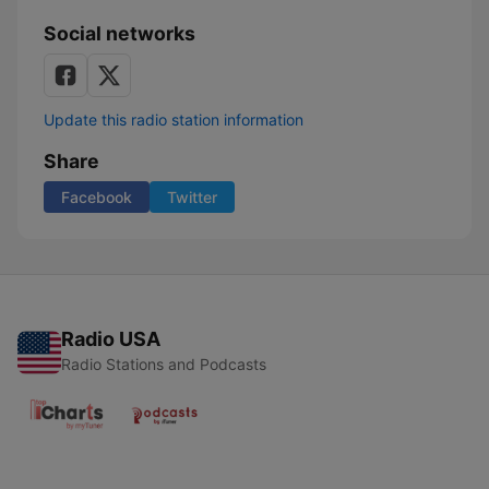
Social networks
Update this radio station information
Share
Facebook
Twitter
Radio USA
Radio Stations and Podcasts