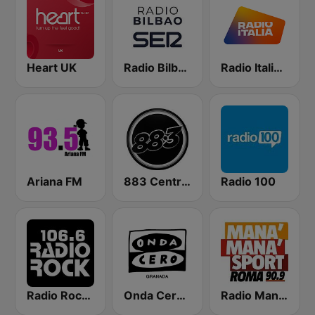
Heart UK
Radio Bilbao SER
Radio Italia solomusicaitaliana
Ariana FM
883 Centreforce radio
Radio 100
Radio Rock 106.6
Onda Cero Granada
Radio Manà Manà Sport Roma