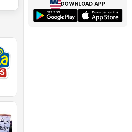
DOWNLOAD APP