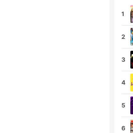
1
2
3
4
5
6