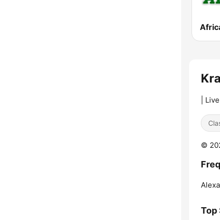
Afric
Kra
| Liv
Cla
© 202
Freq
Alexa
Top