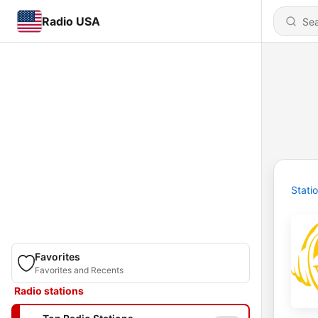
Radio USA
Stati
Favorites
Favorites and Recents
Radio stations