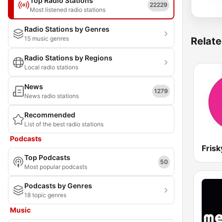
Top Radio Stations
22229
Most listened radio stations
Radio Stations by Genres
15 music genres
Relate
Radio Stations by Regions
Local radio stations
News
1279
News radio stations
Recommended
List of the best radio stations
Podcasts
Frisk
Top Podcasts
50
Most popular podcasts
Podcasts by Genres
18 topic genres
Music