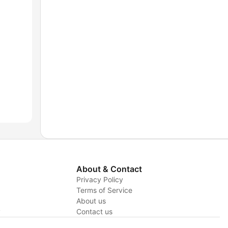
About & Contact
Privacy Policy
Terms of Service
About us
y
Contact us