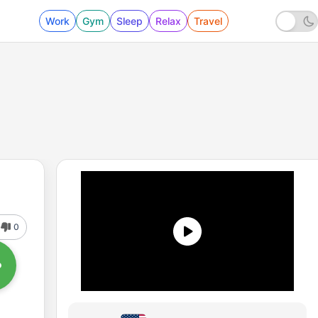
Work
Gym
Sleep
Relax
Travel
0