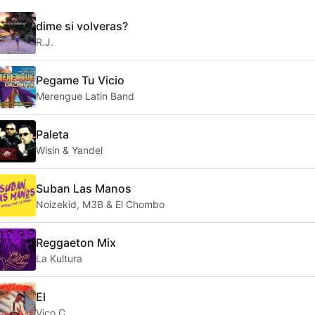
dime si volveras?
R.J.
Pegame Tu Vicio
Merengue Latin Band
Paleta
Wisin & Yandel
Suban Las Manos
Noizekid, M3B & El Chombo
Reggaeton Mix
La Kultura
El
Vico C