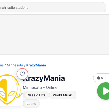
ons
Minnesota
KrazyMania
KrazyMania
0
Minnesota - Online
Classic Hits
World Music
Latino