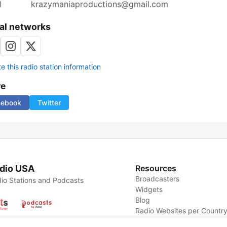
l
krazymaniaproductions@gmail.com
al networks
 this radio station information
re
cebook
Twitter
dio USA
Resources
Broadcasters
io Stations and Podcasts
Widgets
Blog
Radio Websites per Countr