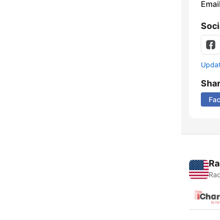
Emai
Soci
Update
Sha
Fa
Ra
Rad