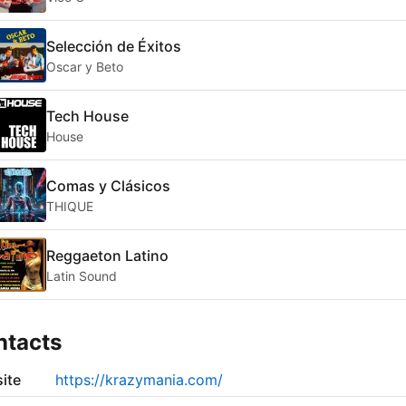
Selección de Éxitos
Oscar y Beto
Tech House
House
Comas y Clásicos
THIQUE
Reggaeton Latino
Latin Sound
ntacts
ite
https://krazymania.com/