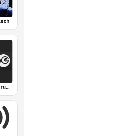
kech
Radio Eilo - Drum & Bass Radio