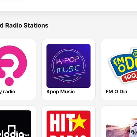
d Radio Stations
y radio
Kpop Music
FM O Dia