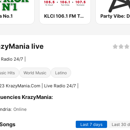
a No.1
KLCI 106.1 FM TOTAL Country BOB-FM
zyMania live
e Radio 24/7 |
ssic Hits
World Music
Latino
3 KrazyMania.Com | Live Radio 24/7 |
uencies KrazyMania:
ndria:
Online
 Songs
Last 7 days
Last 30 