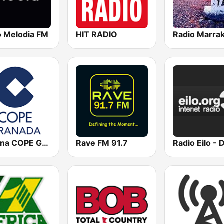
o Melodia FM
HIT RADIO
Radio Marra
Cadena COPE Granada
Rave FM 91.7