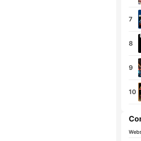
7
8
9
10
Co
Webs