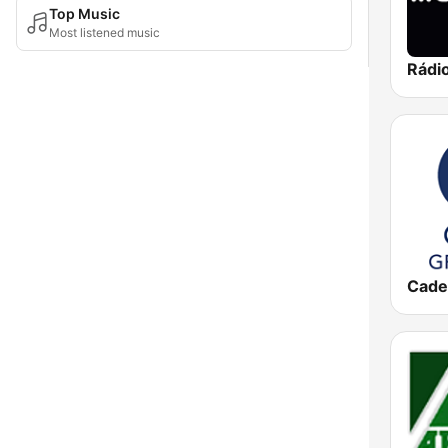
Top Music
Most listened music
Rádi