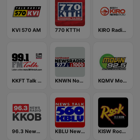
KVI 570 AM
770 KTTH
KIRO Radio 97.3
KKFT Talk 99.1 FM
KNWN Northwest News Radio
KQMV Movin 92.5 FM (US Only)
96.3 Newsradio KKOB
KBLU News Talk Radio 560 AM
KISW Rock 99.9 (US Only)