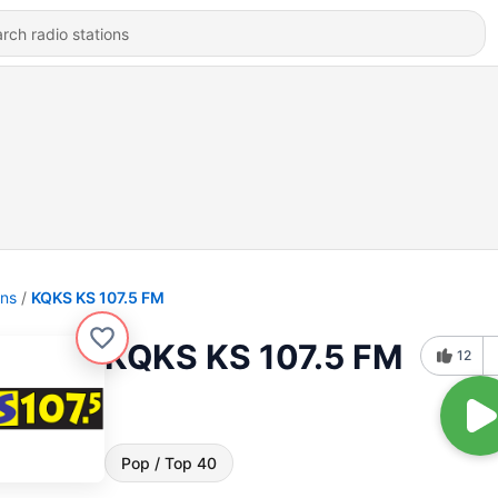
ons
KQKS KS 107.5 FM
KQKS KS 107.5 FM
12
Pop / Top 40