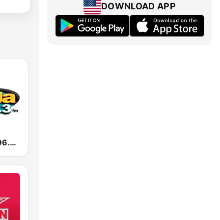
DOWNLOAD APP
KXOL Mega 96.3 FM