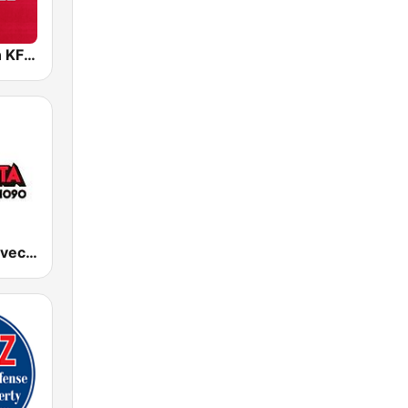
96.5 The Fan KFNZ-FM
KJMN La Suavecita 92.1 FM