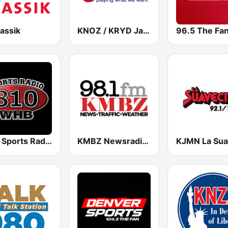
assik
KNOZ / KRYD Jack 97.7 / 104.9 FM
WHB Sports Radio 810 AM
KMBZ Newsradio 98.1 FM (US Only)