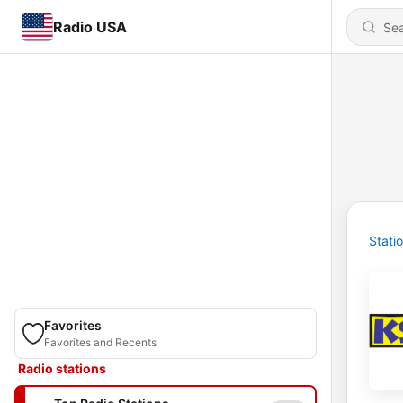
Radio USA
Stati
Favorites
Favorites and Recents
Radio stations