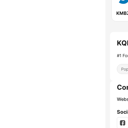
KQK
#1 Fo
Pop
Co
Webs
Soci