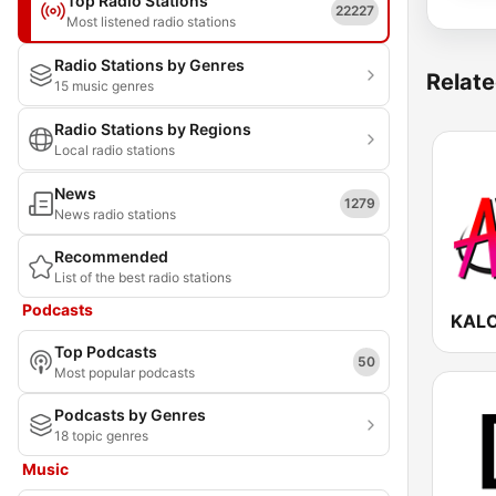
Top Radio Stations
22227
Most listened radio stations
Radio Stations by Genres
Relate
15 music genres
Radio Stations by Regions
Local radio stations
News
1279
News radio stations
Recommended
List of the best radio stations
Podcasts
Top Podcasts
50
Most popular podcasts
Podcasts by Genres
18 topic genres
Music