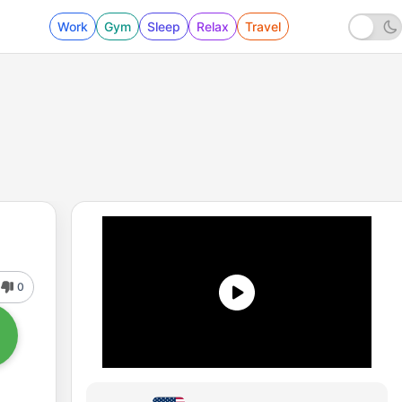
Work
Gym
Sleep
Relax
Travel
0