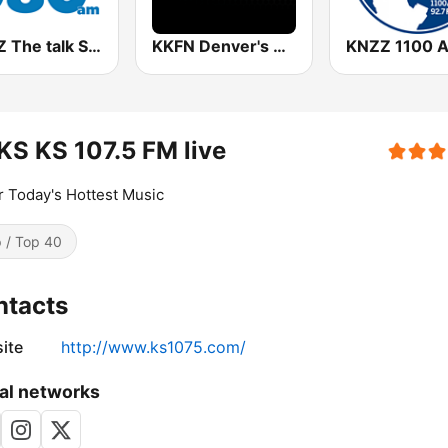
KMBZ The talk Station 980 AM
KKFN Denver's Sports 104.3 The Fan
KNZZ 1100 
S KS 107.5 FM live
r Today's Hottest Music
 / Top 40
ntacts
ite
http://www.ks1075.com/
al networks