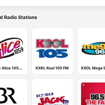
d Radio Stations
KALC Alice 105.9 FM
KXKL Kool 105 FM