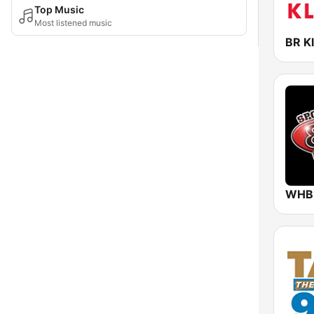
Top Music
Most listened music
BR Kl