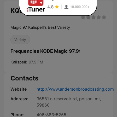
KQDE Magic 97.9 live
Magic 97 Kalispell's Best Variety
Variety
Frequencies KQDE Magic 97.9:
Kalispell:
97.9 FM
Contacts
Website
http://www.andersonbroadcasting.com
Address:
36581 n reservoir rd, polson, mt,
59860
Phone:
406-883-5255