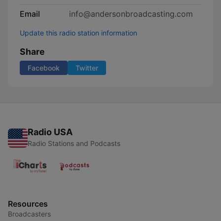
Email
info@andersonbroadcasting.com
Update this radio station information
Share
Facebook
Twitter
Radio USA
Radio Stations and Podcasts
Resources
Broadcasters