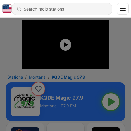
Stations
Montana
KQDE Magic 97.9
KQDE Magic 97.9
Montana - 97.9 FM