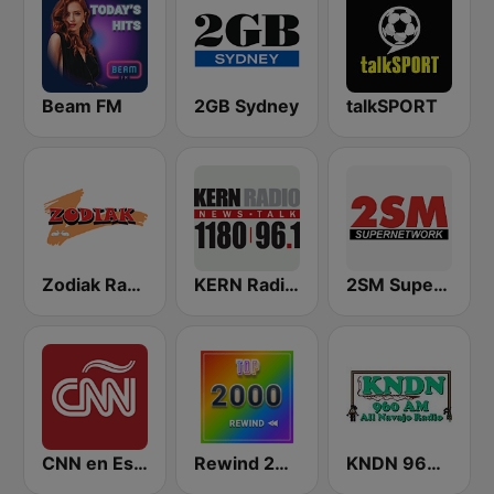
Beam FM
2GB Sydney
talkSPORT
Zodiak Radio
KERN Radio 1180 AM
2SM Super Radio
CNN en Español
Rewind 2000's
KNDN 960 AM