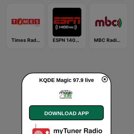
Times Radio
ESPN 1400 AM
MBC Radio 2
KQDE Magic 97.9 live
DOWNLOAD APP