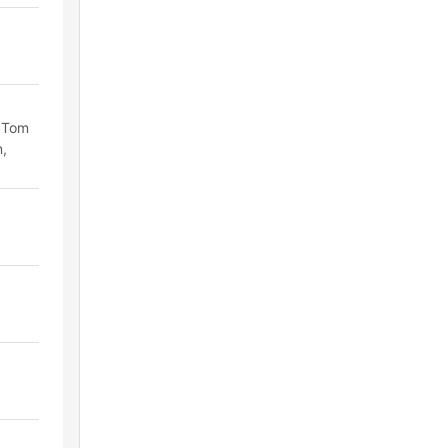
, Tom
n,