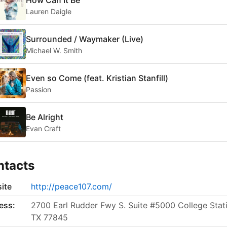
Lauren Daigle
Surrounded / Waymaker (Live)
Michael W. Smith
Even so Come (feat. Kristian Stanfill)
Passion
Be Alright
Evan Craft
ntacts
ite
http://peace107.com/
ess:
2700 Earl Rudder Fwy S. Suite #5000 College Stat
TX 77845