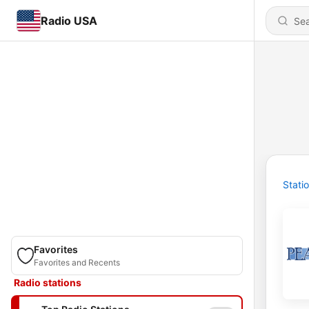
Radio USA
Stati
Favorites
Favorites and Recents
Radio stations