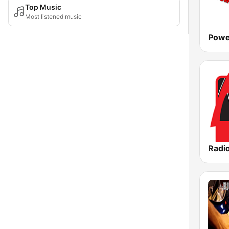
Top Music
Most listened music
Powe
Radio