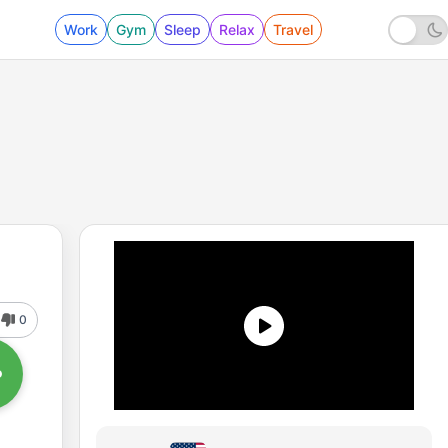
Work
Gym
Sleep
Relax
Travel
0