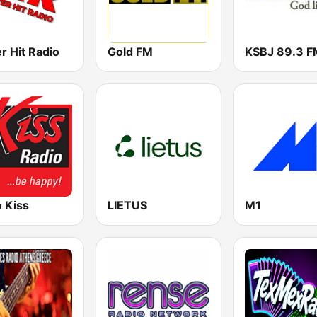
r Hit Radio
Gold FM
 Kiss
LIETUS
M1