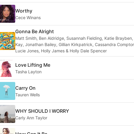
Worthy
Cece Winans
Gonna Be Alright
Matt Smith, Ben Aldridge, Susannah Fielding, Katie Brayben
Kay, Jonathan Bailey, Gillian Kirkpatrick, Cassandra Compto
Lucie Jones, Holly James & Holly Dale Spencer
Love Lifting Me
Tasha Layton
Carry On
Tauren Wells
WHY SHOULD I WORRY
Carly Ann Taylor
How Can It Be