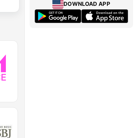
DOWNLOAD APP