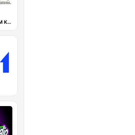
KSBJ 89.3 FM KXBJ