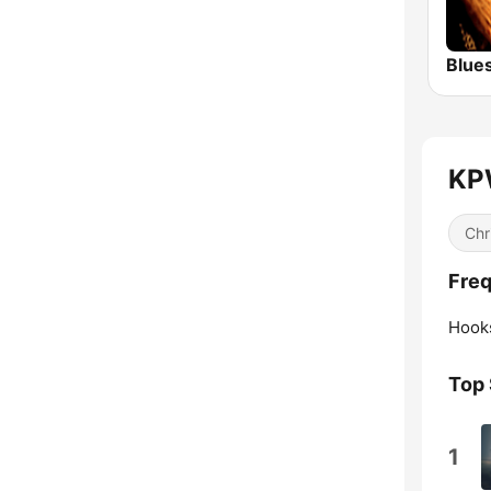
Blue
KPW
Chr
Freq
Hook
Top
1