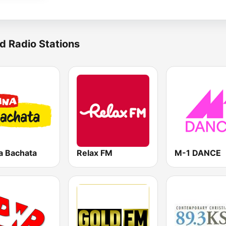
d Radio Stations
a Bachata
Relax FM
M-1 DANCE