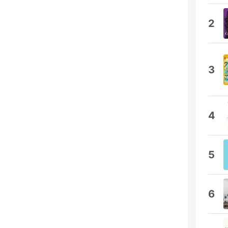
2
3
4
5
6