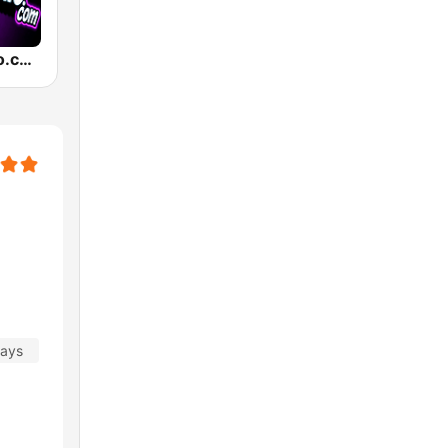
TexMexRadio.com
days