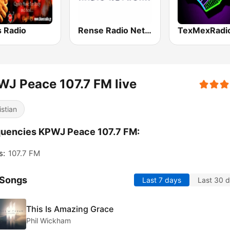
s Radio
Rense Radio Network
J Peace 107.7 FM live
istian
uencies KPWJ Peace 107.7 FM:
s:
107.7 FM
 Songs
Last 7 days
Last 30 
This Is Amazing Grace
Phil Wickham