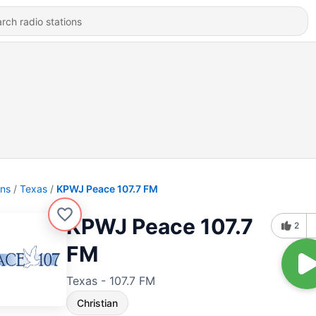
ons
Texas
KPWJ Peace 107.7 FM
KPWJ Peace 107.7
2
FM
Texas - 107.7 FM
Christian