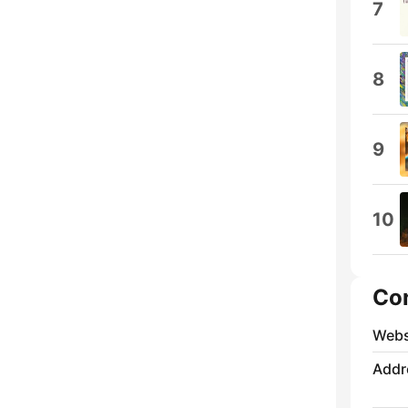
7
8
9
10
Co
Webs
Addr