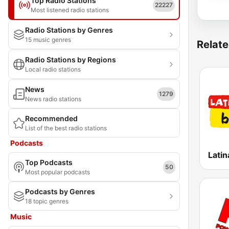
Top Radio Stations
22227
Most listened radio stations
Radio Stations by Genres
15 music genres
Relate
Radio Stations by Regions
Local radio stations
News
1279
News radio stations
Recommended
List of the best radio stations
Podcasts
Latin
Top Podcasts
50
Most popular podcasts
Podcasts by Genres
18 topic genres
Music