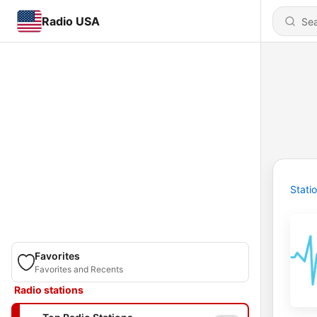
Radio USA
Stati
Favorites
Favorites and Recents
Radio stations