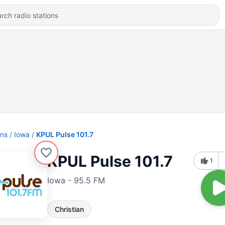
ons
Iowa
KPUL Pulse 101.7
KPUL Pulse 101.7
1
Iowa - 95.5 FM
Christian