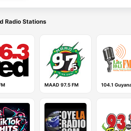
d Radio Stations
FM
MAAD 97.5 FM