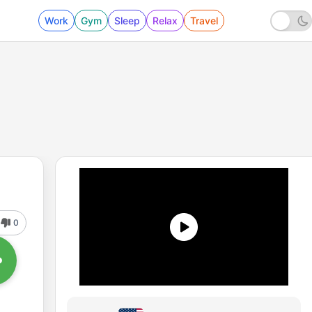
Work
Gym
Sleep
Relax
Travel
0