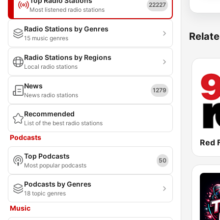
Top Radio Stations
22227
Most listened radio stations
Radio Stations by Genres
Relate
15 music genres
Radio Stations by Regions
Local radio stations
News
1279
News radio stations
Recommended
List of the best radio stations
Podcasts
Red 
Top Podcasts
50
Most popular podcasts
Podcasts by Genres
18 topic genres
Music