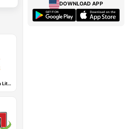
DOWNLOAD APP
104.1 Guyana Lite FM