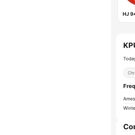
HJ 9
KPU
Today
Chr
Freq
Ames
Winte
Co