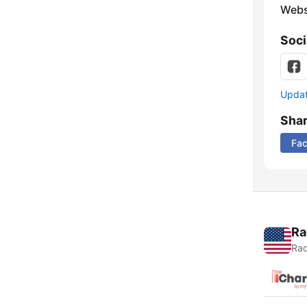
Webs
Soci
Update
Sha
Fa
Ra
Rad