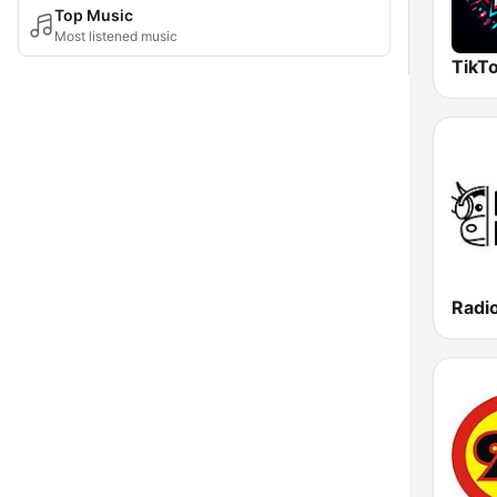
Top Music
Most listened music
TikTo
Radi