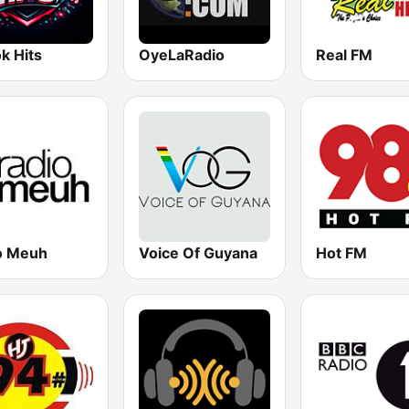
k Hits
OyeLaRadio
Real FM
o Meuh
Voice Of Guyana
Hot FM