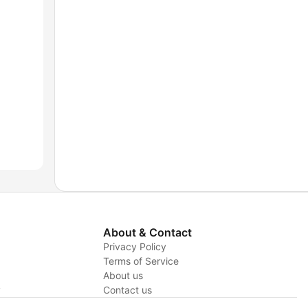
About & Contact
Privacy Policy
Terms of Service
About us
y
Contact us