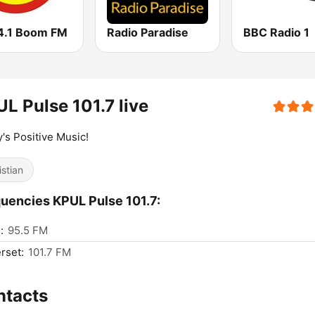
4.1 Boom FM
Radio Paradise
BBC Radio 1
L Pulse 101.7 live
's Positive Music!
istian
uencies KPUL Pulse 101.7:
:
95.5 FM
rset:
101.7 FM
ntacts