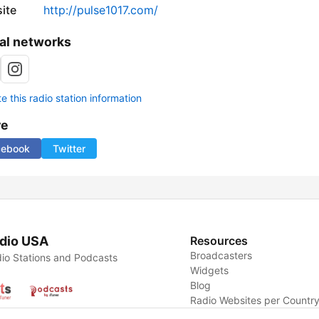
ite
http://pulse1017.com/
al networks
 this radio station information
re
cebook
Twitter
dio USA
Resources
Broadcasters
io Stations and Podcasts
Widgets
Blog
Radio Websites per Countr