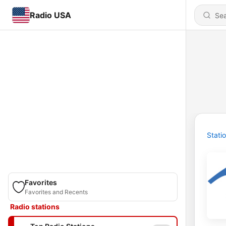
Radio USA
Stati
Favorites
Favorites and Recents
Radio stations