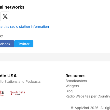
al networks
 this radio station information
re
cebook
Twitter
dio USA
Resources
Broadcasters
io Stations and Podcasts
Widgets
Blog
Radio Websites per Countr
© AppMind 2026. All rig