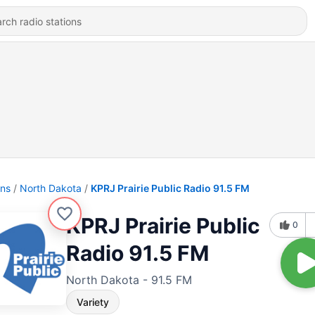
ons
North Dakota
KPRJ Prairie Public Radio 91.5 FM
KPRJ Prairie Public
0
Radio 91.5 FM
North Dakota - 91.5 FM
Variety