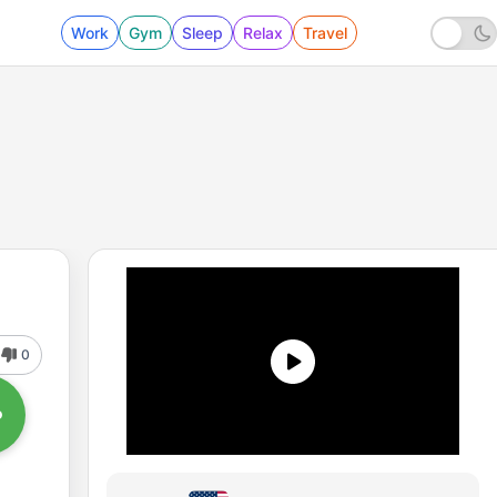
Work
Gym
Sleep
Relax
Travel
0