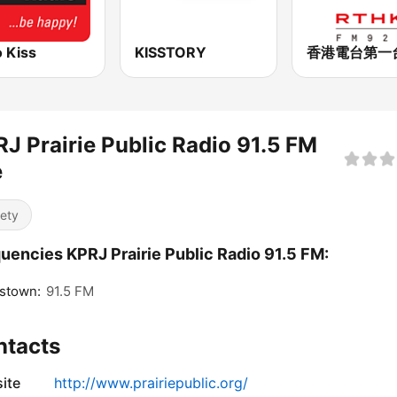
 Kiss
KISSTORY
J Prairie Public Radio 91.5 FM
e
iety
uencies KPRJ Prairie Public Radio 91.5 FM:
stown:
91.5 FM
ntacts
ite
http://www.prairiepublic.org/