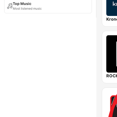
Top Music
Most listened music
Kron
ROCK