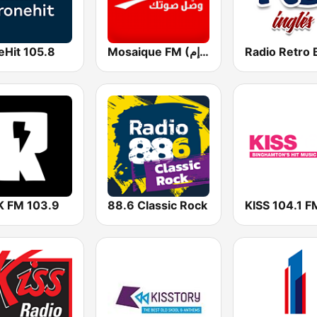
eHit 105.8
Mosaique FM (موزاييك إف إم)
 FM 103.9
88.6 Classic Rock
KISS 104.1 F