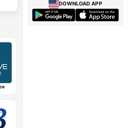
DOWNLOAD APP
ce