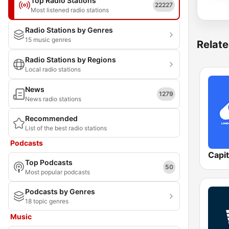
Top Radio Stations
22227
Most listened radio stations
Radio Stations by Genres
15 music genres
Relate
Radio Stations by Regions
Local radio stations
News
1279
News radio stations
Recommended
List of the best radio stations
Podcasts
Capi
Top Podcasts
50
Most popular podcasts
Podcasts by Genres
18 topic genres
Music