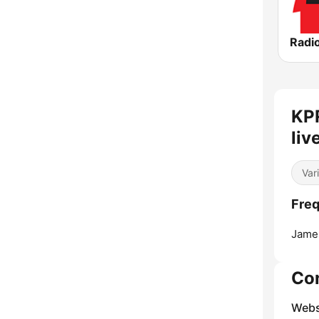
Radio
KPR
liv
Var
Freq
Jame
Co
Webs