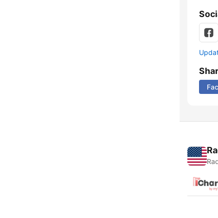
Soci
Update
Sha
Fa
Ra
Rad