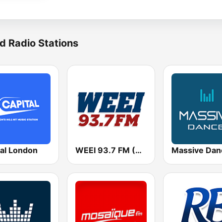
d Radio Stations
tal London
WEEI 93.7 FM (US Only)
Massive Dan