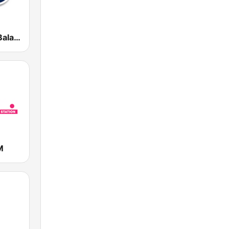
Radio Retro Baladas en Inglés
M