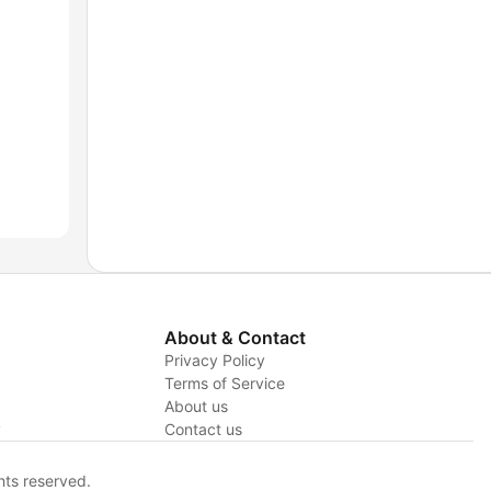
About & Contact
Privacy Policy
Terms of Service
About us
y
Contact us
hts reserved.