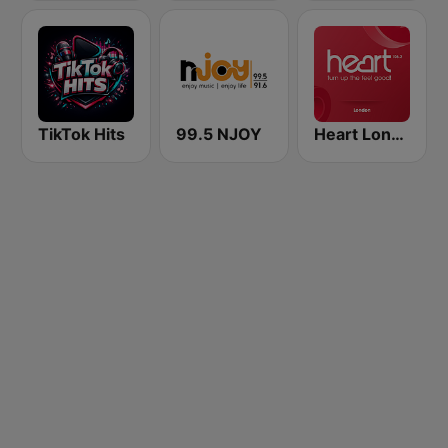
TikTok Hits
99.5 NJOY
Heart London