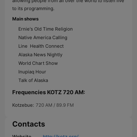
allowing people from all over the world to listen live
to its programming.
Main shows
Ernie's Old Time Religion
Native America Calling
Line Health Connect
Alaska News Nightly
World Chart Show
Inupiaq Hour
Talk of Alaska
Frequencies KOTZ 720 AM:
Kotzebue:
720 AM / 89.9 FM
Contacts
Website
http://kotz.org/