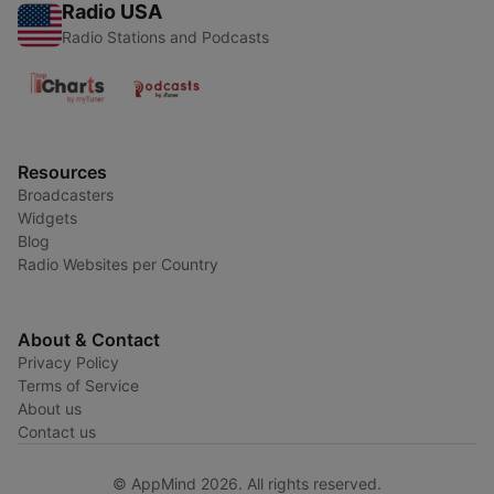
Radio USA
Radio Stations and Podcasts
Resources
Broadcasters
Widgets
Blog
Radio Websites per Country
About & Contact
Privacy Policy
Terms of Service
About us
Contact us
© AppMind 2026. All rights reserved.