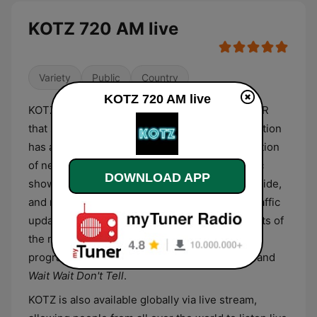
KOTZ 720 AM live
Variety
Public
Country
KOTZ 720 AM live
KOTZ is a public radio station affiliated with NPR
that serves Kotzebue and Alaska Bush. The station
has a Variety format and broadcasts a combination
of news reports, educational shows, and music
DOWNLOAD APP
shows. Its daily schedule features local, statewide,
and national news reports with weather and traffic
updates, music countdowns with the hottest hits of
the moment, and some of NPR's staple
programming such as
All Things Considered
, and
Wait Wait Don't Tell
.
KOTZ is also available globally via live stream,