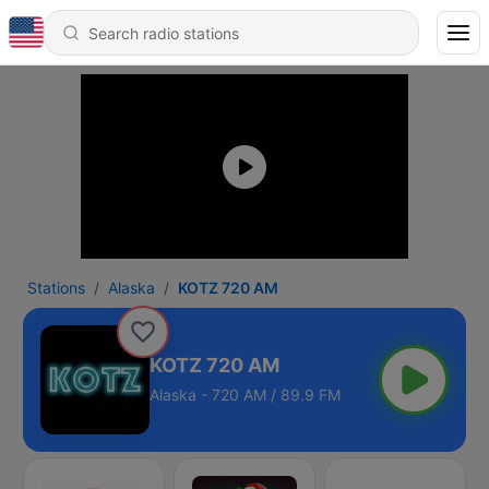
Stations
Alaska
KOTZ 720 AM
KOTZ 720 AM
Alaska - 720 AM / 89.9 FM