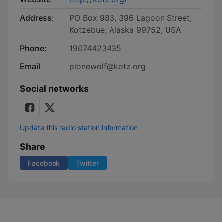
Address:
PO Box 983, 396 Lagoon Street,
Kotzebue, Alaska 99752, USA
Phone:
19074423435
Email
plonewolf@kotz.org
Social networks
Update this radio station information
Share
Facebook
Twitter