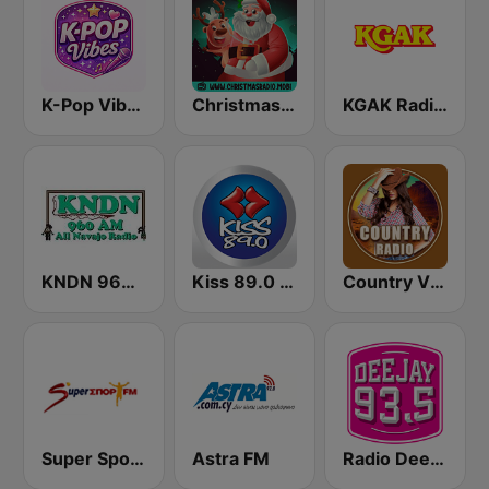
K-Pop Vibes
Christmas Radio
KGAK Radio 1330 AM
KNDN 960 AM
Kiss 89.0 FM
Country Vibes
Super Sport FM
Astra FM
Radio Deejay FM