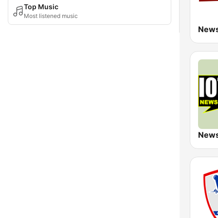
Top Music
Most listened music