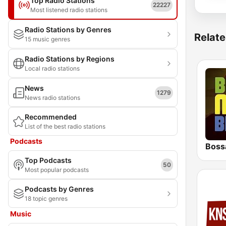
Top Radio Stations
22227
Most listened radio stations
Radio Stations by Genres
Relate
15 music genres
Radio Stations by Regions
Local radio stations
News
1279
News radio stations
Recommended
List of the best radio stations
Podcasts
Boss
Top Podcasts
50
Most popular podcasts
Podcasts by Genres
18 topic genres
Music