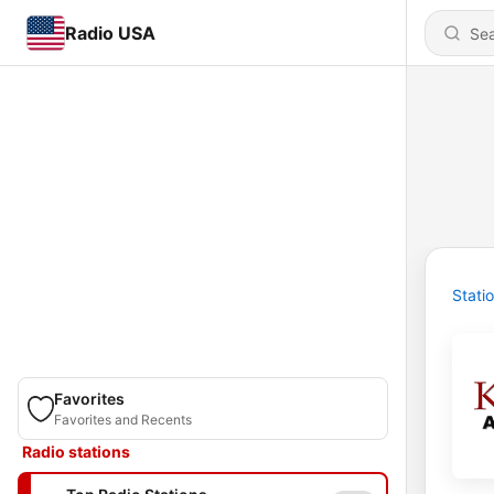
Radio USA
Stati
Favorites
Favorites and Recents
Radio stations