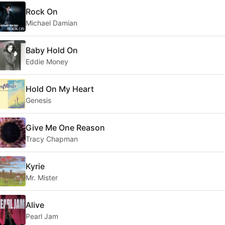
Rock On
Michael Damian
Baby Hold On
Eddie Money
Hold On My Heart
Genesis
Give Me One Reason
Tracy Chapman
Kyrie
Mr. Mister
Alive
Pearl Jam