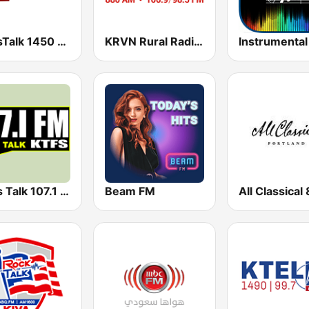
NewsTalk 1450 KNSI
KRVN Rural Radio Rural Voice 880 AM
News Talk 107.1 KTFS
Beam FM