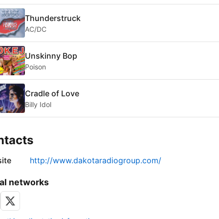
Thunderstruck
AC/DC
Unskinny Bop
Poison
Cradle of Love
Billy Idol
ntacts
ite
http://www.dakotaradiogroup.com/
al networks