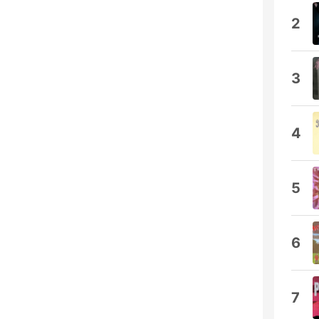
2
3
4
5
6
7