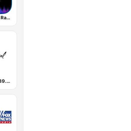
Instrumental Radio
All Classical 89.9 KQAC FM