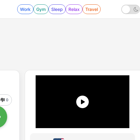
Work
Gym
Sleep
Relax
Travel
0