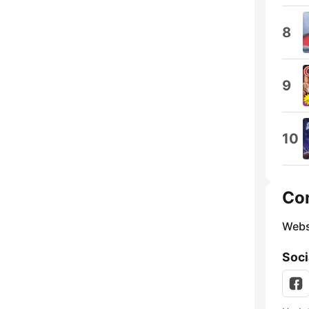
8
9
10
Co
Webs
Soci