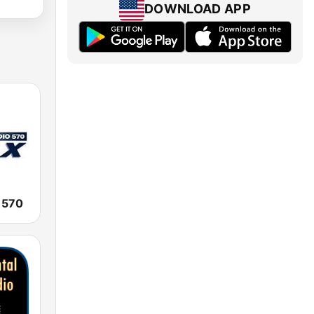
DOWNLOAD APP
 570