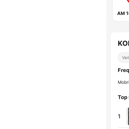
AM 1
KOL
Var
Freq
Mobr
Top
1