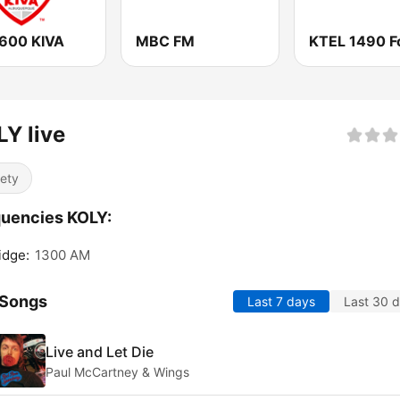
600 KIVA
MBC FM
Y live
iety
uencies KOLY:
idge:
1300 AM
 Songs
Last 7 days
Last 30 
Live and Let Die
Paul McCartney & Wings