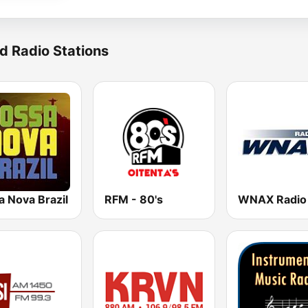
d Radio Stations
a Nova Brazil
RFM - 80's
WNAX Radio