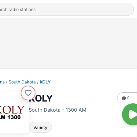
ons
South Dakota
KOLY
KOLY
0
South Dakota - 1300 AM
Variety