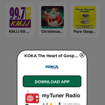
KMJJ 99.7 FM
Christmas Radio
Pure Gospel Radio
KOKA The Heart of Gospel live
DOWNLOAD APP