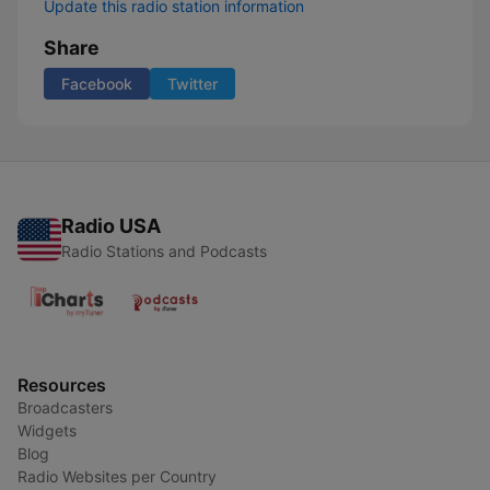
Update this radio station information
Share
Facebook
Twitter
Radio USA
Radio Stations and Podcasts
Resources
Broadcasters
Widgets
Blog
Radio Websites per Country