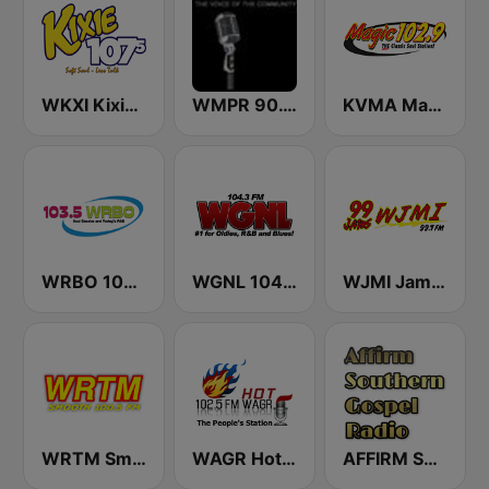
WKXI Kixie 107.5 FM
WMPR 90.1 FM
KVMA Magic 102.9 FM
WRBO 103.5 FM
WGNL 104.3 FM
WJMI Jams 99.7 FM
WRTM Smooth Soul 100.5 FM
WAGR Hot 102.5 FM
AFFIRM SOUTHERN GOSPEL RADIO