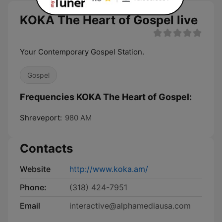
KOKA The Heart of Gospel live
Your Contemporary Gospel Station.
Gospel
Frequencies KOKA The Heart of Gospel:
Shreveport:
980 AM
Contacts
Website
http://www.koka.am/
Phone:
(318) 424-7951
Email
interactive@alphamediausa.com