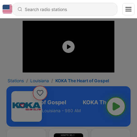
Stations
Louisiana
KOKA The Heart of Gospel
OKA The Heart of Gospel
Louisiana - 980 AM