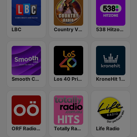
LBC
Country Vibes
538 Hitzone
Smooth Chill
Los 40 Principales
KroneHit 105.8
ORF Radio Oberösterreich
Totally Radio Hits
Life Radio