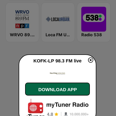
WRVO 89.9 FM
Loca FM Urban
Radio 538
KOFK-LP 98.3 FM live
DOWNLOAD APP