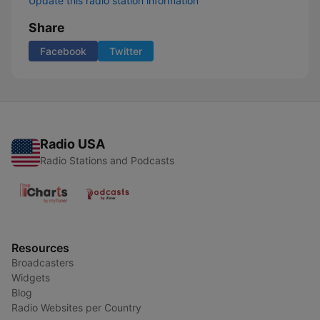
Update this radio station information
Share
Facebook
Twitter
Radio USA
Radio Stations and Podcasts
Resources
Broadcasters
Widgets
Blog
Radio Websites per Country