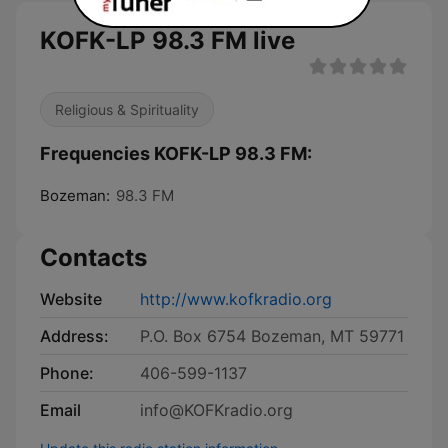
KOFK-LP 98.3 FM live
Religious & Spirituality
Frequencies KOFK-LP 98.3 FM:
Bozeman:
98.3 FM
Contacts
Website
http://www.kofkradio.org
Address:
P.O. Box 6754 Bozeman, MT 59771
Phone:
406-599-1137
Email
info@KOFKradio.org