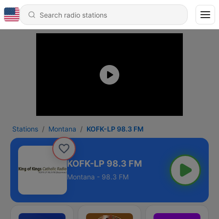
Stations
Montana
KOFK-LP 98.3 FM
KOFK-LP 98.3 FM
Montana - 98.3 FM