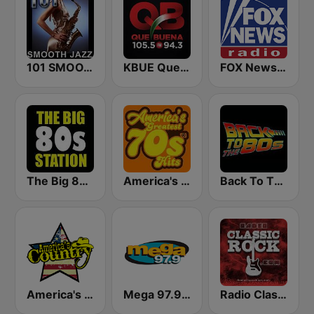
101 SMOOTH JAZZ
KBUE Que Buena 105.5 / 94.3 FM (US Only)
FOX News Radio
The Big 80s Station
America's Greatest 70s Hits
Back To The 80's Radio
America's Country
Mega 97.9 FM
Radio Classic Rock