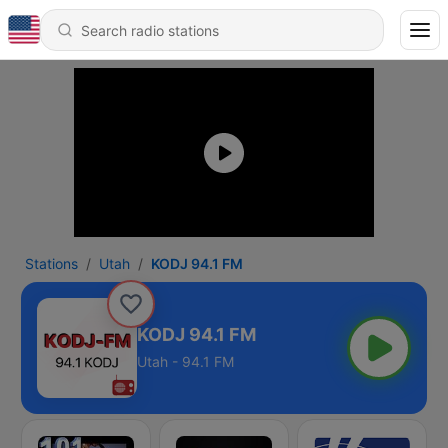
Stations
Utah
KODJ 94.1 FM
KODJ 94.1 FM
Utah - 94.1 FM