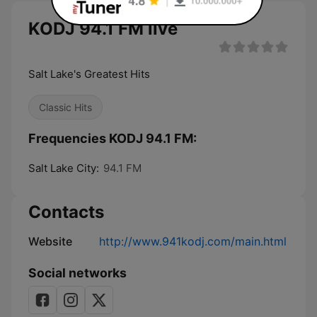
KODJ 94.1 FM live
Salt Lake's Greatest Hits
Classic Hits
Frequencies KODJ 94.1 FM:
Salt Lake City:
94.1 FM
Contacts
Website
http://www.941kodj.com/main.html
Social networks