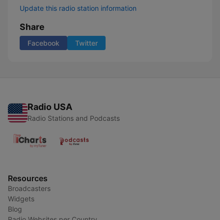
Update this radio station information
Share
Facebook
Twitter
Radio USA
Radio Stations and Podcasts
Resources
Broadcasters
Widgets
Blog
Radio Websites per Country