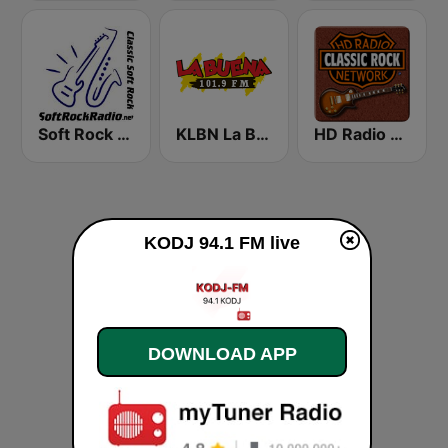
Soft Rock Radio
KLBN La Buena 101.9 FM
HD Radio - Classic Rock
KODJ 94.1 FM live
DOWNLOAD APP