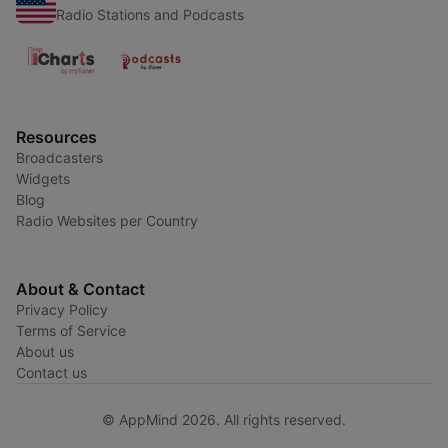
Radio Stations and Podcasts
Resources
Broadcasters
Widgets
Blog
Radio Websites per Country
About & Contact
Privacy Policy
Terms of Service
About us
Contact us
© AppMind 2026. All rights reserved.