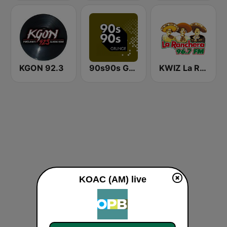
KGON 92.3
90s90s Grunge
KWIZ La Ranchera 96.7 FM (US Only)
KOAC (AM) live