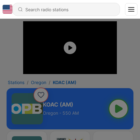
Stations
Oregon
KOAC (AM)
KOAC (AM)
Oregon - 550 AM