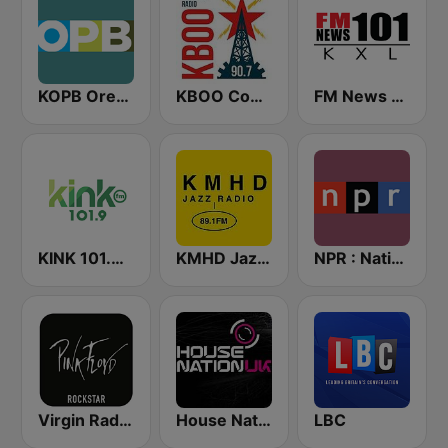
KOPB Oregon Public Broadcasting (OPB)
KBOO Community Radio
FM News 101 KXL
KINK 101.9 FM
KMHD Jazz Radio 89.1
NPR : National Public Radio
Virgin Radio Music Star Pink Floyd
House Nation UK
LBC