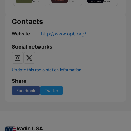
Oregon Public Broadcasting
The Four Top
Oregon Public Broadcasting
is
Wine
Our
News
Land
and
Contacts
Culture
Website
http://www.opb.org/
Social networks
Update this radio station information
Share
Facebook
Twitter
Radio USA