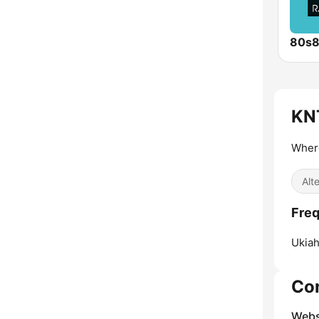
80s
KNT
Wher
Alt
Freq
Ukiah
Co
Webs