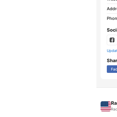
Addr
Phon
Soci
Update
Sha
Fa
Ra
Rad