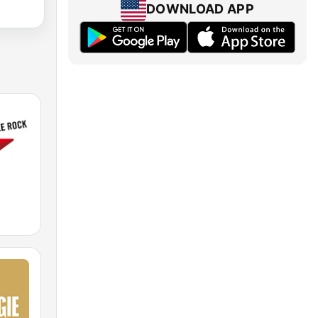
DOWNLOAD APP