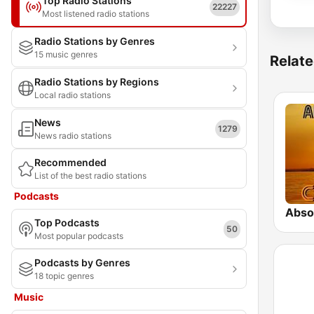
Top Radio Stations
22227
Most listened radio stations
Radio Stations by Genres
15 music genres
Relate
Radio Stations by Regions
Local radio stations
News
1279
News radio stations
Recommended
List of the best radio stations
Podcasts
Absol
Top Podcasts
50
Most popular podcasts
Podcasts by Genres
18 topic genres
Music