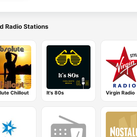
d Radio Stations
ute Chillout
It's 80s
Virgin Radio