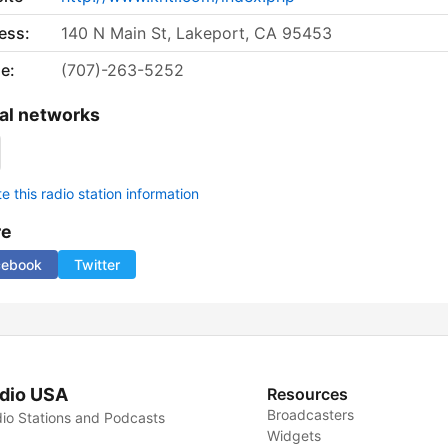
ess:
140 N Main St, Lakeport, CA 95453
e:
(707)-263-5252
al networks
 this radio station information
re
cebook
Twitter
dio USA
Resources
Broadcasters
io Stations and Podcasts
Widgets