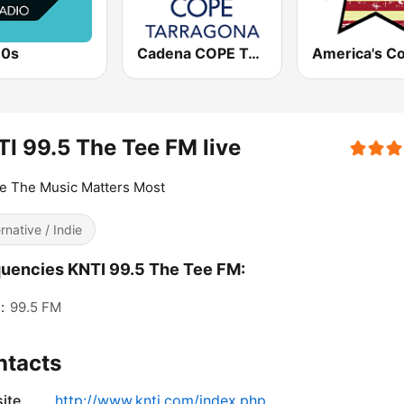
80s
Cadena COPE Tarragona
I 99.5 The Tee FM live
e The Music Matters Most
ernative / Indie
uencies KNTI 99.5 The Tee FM:
:
99.5 FM
ntacts
ite
http://www.knti.com/index.php