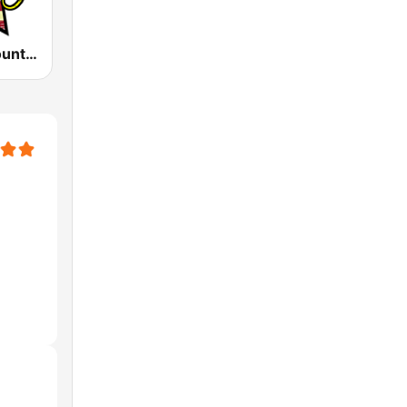
America's Country