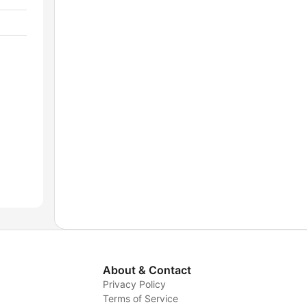
About & Contact
Privacy Policy
Terms of Service