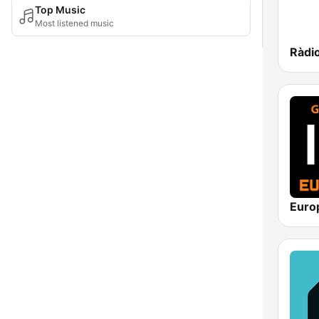
Top Music
Most listened music
Ràdio