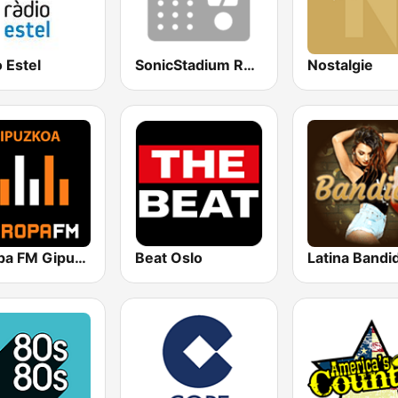
 Estel
SonicStadium Radio
Nostalgie
Europa FM Gipuzkoa
Beat Oslo
Latina Bandi