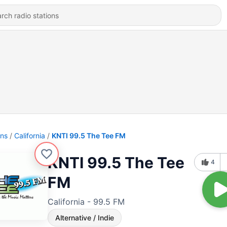
ons
California
KNTI 99.5 The Tee FM
KNTI 99.5 The Tee
4
FM
California - 99.5 FM
Alternative / Indie