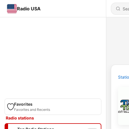
Radio USA
Stati
Favorites
Favorites and Recents
Radio stations