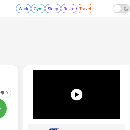
Work
Gym
Sleep
Relax
Travel
0