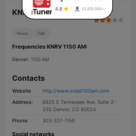
KNRV 1150 AM live
News
Talk
Frequencies KNRV 1150 AM:
Denver:
1150 AM
Contacts
Website
http://www.onda1150am.com
Address:
6825 E Tennessee Ave. Suite 2-
335 Denver, CO 80024
Phone:
303-337-1150
Social networks