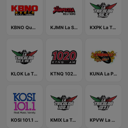
KBNO Qué Bueno 97.7 FM
KJMN La Suavecita 92.1 FM
KXPK La Tricolor 96.5 FM
KLOK La Tricolor 99.5 FM
KTNQ 1020 AM
KUNA La Poderosa 96.7 FM
KOSI 101.1 FM
KMIX La Tricolor 100.9 FM
KPVW La Tricolor 107.1 FM