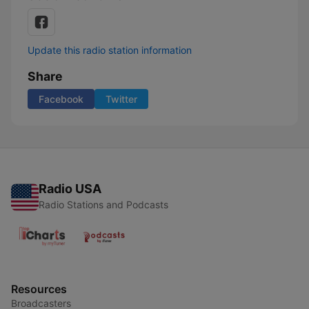
Update this radio station information
Share
Facebook
Twitter
Radio USA
Radio Stations and Podcasts
Resources
Broadcasters