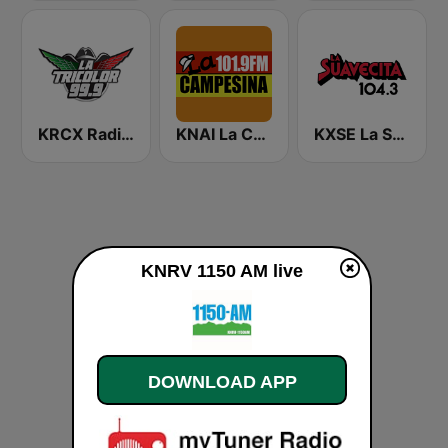
KRCX Radio La Tricolor 99.9 FM
KNAI La Campesina 101.9 FM
KXSE La Suavecita 104.3 FM
KNRV 1150 AM live
DOWNLOAD APP