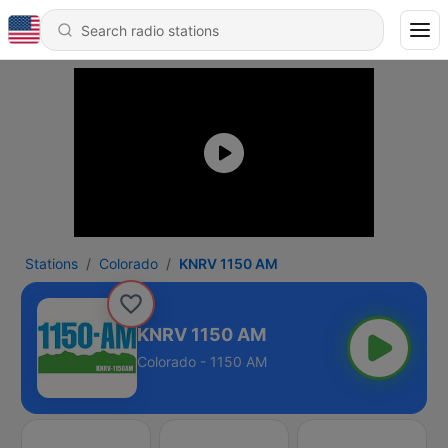
Stations
Colorado
KNRV 1150 AM
KNRV 1150 AM
Colorado - 1150 AM