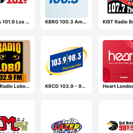
KSCA 101.9 Los Angeles FM (US Only)
KBRG 100.3 Amor (US Only)
KIWI Radio Lobo 102.9 FM
KRCD 103.9 - 98.3 Recuerdo (US Only)
Heart Londo