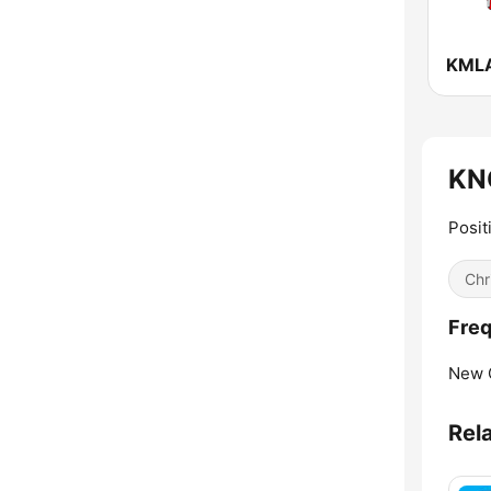
KNO
Posit
Chr
Freq
New 
Rel