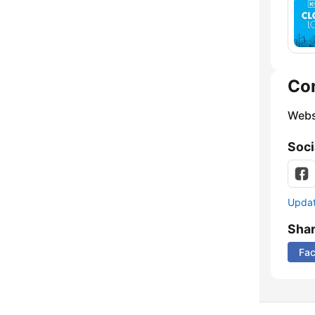
Co
Webs
Soci
Update
Sha
Fa