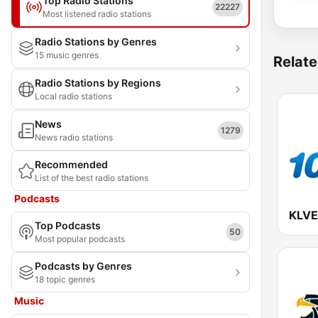
Top Radio Stations
22227
Most listened radio stations
Radio Stations by Genres
15 music genres
Relate
Radio Stations by Regions
Local radio stations
News
1279
News radio stations
Recommended
List of the best radio stations
Podcasts
Top Podcasts
50
Most popular podcasts
Podcasts by Genres
18 topic genres
Music