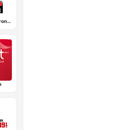
KIST Radio Bronco 107.7 FM
n