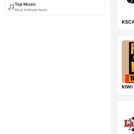
Top Music
Most listened music