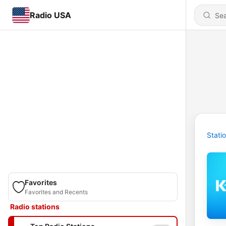
Radio USA
Stati
Favorites
Favorites and Recents
Radio stations