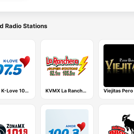
d Radio Stations
KLVE K-Love 107.5 FM (US Only)
KVMX La Ranchera