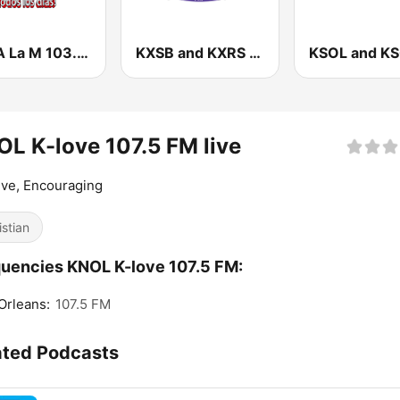
KMLA La M 103.7 FM
KXSB and KXRS Radio Lazer 101.7 and 105.7 FM
L K-love 107.5 FM live
ive, Encouraging
istian
uencies KNOL K-love 107.5 FM:
Orleans:
107.5 FM
ated Podcasts