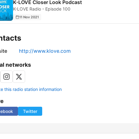
K-LOVE Closer Look Podcast
K-LOVE Radio - Episode 100
11 Nov 2021
ntacts
ite
http://www.klove.com
al networks
 this radio station information
re
cebook
Twitter