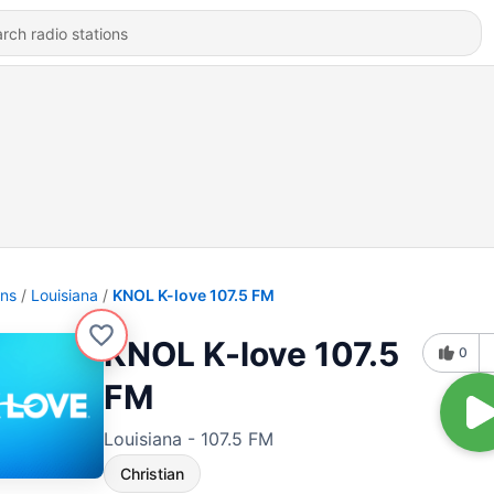
ons
Louisiana
KNOL K-love 107.5 FM
KNOL K-love 107.5
0
FM
Louisiana - 107.5 FM
Christian