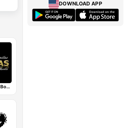
DOWNLOAD APP
Viejitas Pero Bonitas Radio