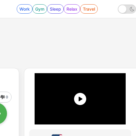
Work
Gym
Sleep
Relax
Travel
0